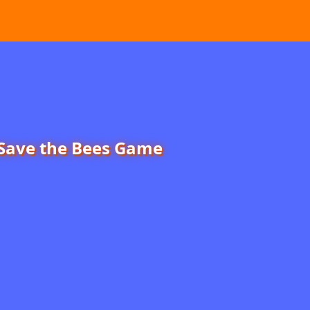
Save the Bees Game