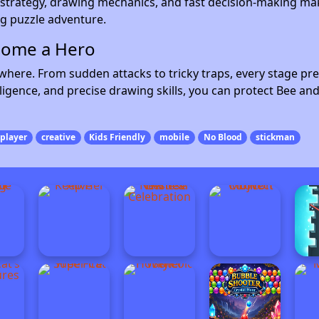
strategy, drawing mechanics, and fast decision-making ma
ng puzzle adventure.
come a Hero
where. From sudden attacks to tricky traps, every stage pre
ligence, and precise drawing skills, you can protect Bee an
player
creative
Kids Friendly
mobile
No Blood
stickman