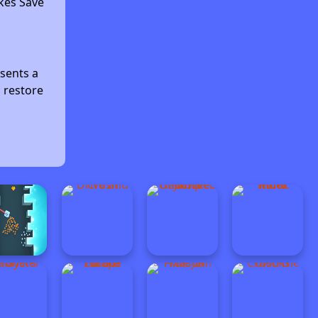
kes Save
sents a
d restore