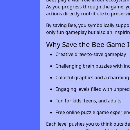
As you progress through the game, yo
actions directly contribute to preserv
By saving Bee, you symbolically suppo
only fun gameplay but also an inspiri
Why Save the Bee Game Is
Creative draw-to-save gameplay
Challenging brain puzzles with inc
Colorful graphics and a charming
Engaging levels filled with unpred
Fun for kids, teens, and adults
Free online puzzle game experien
Each level pushes you to think outside 