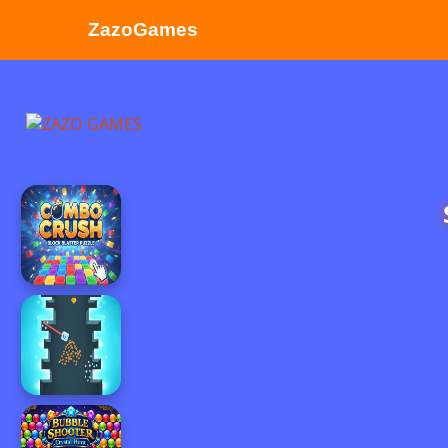
ZazoGames
ZAZO GAMES
Search...