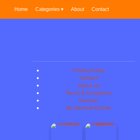
Home
Categories ▾
About
Contact
Privacy Policy
Contact
About us
Terms & Conditions
Pacman
No Internet Games