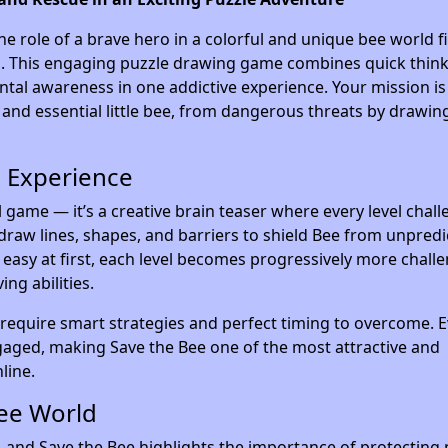
the role of a brave hero in a colorful and unique bee world fi
ges. This engaging puzzle drawing game combines quick think
ntal awareness in one addictive experience. Your mission is
e and essential little bee, from dangerous threats by drawin
 Experience
l game — it’s a creative brain teaser where every level chal
draw lines, shapes, and barriers to shield Bee from unpredi
asy at first, each level becomes progressively more challe
ng abilities.
 require smart strategies and perfect timing to overcome. E
gaged, making Save the Bee one of the most attractive and
line.
Bee World
m, and Save the Bee highlights the importance of protecting 