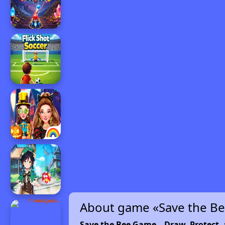
About game «Save the B
Save the Bee Game – Draw, Protect, 