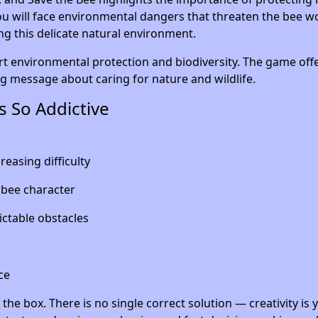
u will face environmental dangers that threaten the bee wo
ing this delicate natural environment.
rt environmental protection and biodiversity. The game off
ng message about caring for nature and wildlife.
 So Addictive
reasing difficulty
 bee character
ictable obstacles
ce
the box. There is no single correct solution — creativity is 