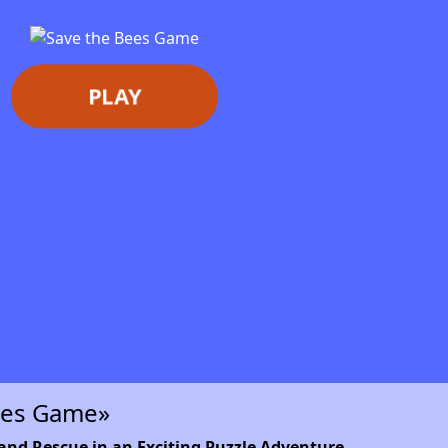
PLAY
ees Game»
and Rescue in an Exciting Puzzle Adventure