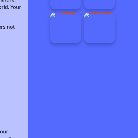
rld. Your
ers not
your