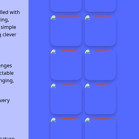
lled with
ing,
 simple
g clever
lenges
ctable
nging,
very
nature.