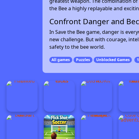
greatest weapon. The combination of 
the Bee a highly replayable and exciti
Confront Danger and Be
In Save the Bee game, danger is every
new challenge. But with courage, intel
safety to the bee world.
All games
Puzzles
Unblocked Games
1