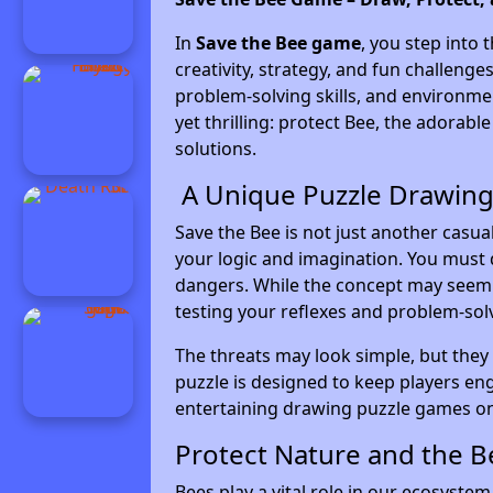
In
Save the Bee game
, you step into 
creativity, strategy, and fun challen
problem-solving skills, and environme
yet thrilling: protect Bee, the adorabl
solutions.
A Unique Puzzle Drawing
Save the Bee is not just another casua
your logic and imagination. You must 
dangers. While the concept may seem e
testing your reflexes and problem-solvi
The threats may look simple, but they
puzzle is designed to keep players en
entertaining drawing puzzle games on
Protect Nature and the 
Bees play a vital role in our ecosyste