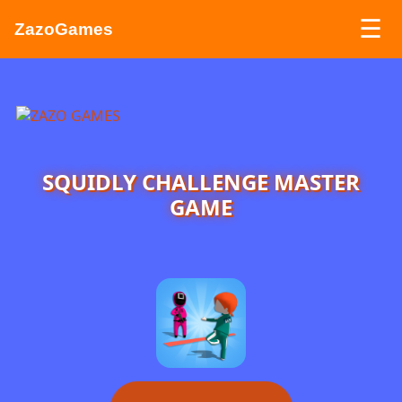
☰
ZazoGames
ZAZO GAMES
Search...
SQUIDLY CHALLENGE MASTER
GAME