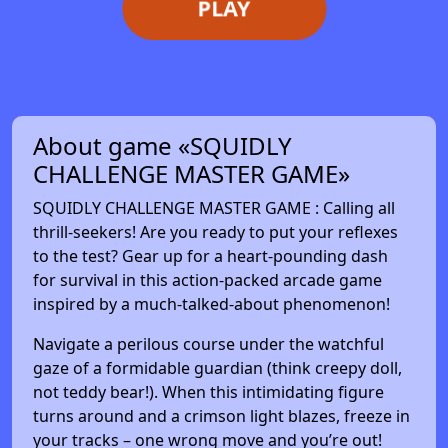
PLAY
About game «SQUIDLY
CHALLENGE MASTER GAME»
SQUIDLY CHALLENGE MASTER GAME : Calling all
thrill-seekers! Are you ready to put your reflexes
to the test? Gear up for a heart-pounding dash
for survival in this action-packed arcade game
inspired by a much-talked-about phenomenon!
Navigate a perilous course under the watchful
gaze of a formidable guardian (think creepy doll,
not teddy bear!). When this intimidating figure
turns around and a crimson light blazes, freeze in
your tracks – one wrong move and you’re out!