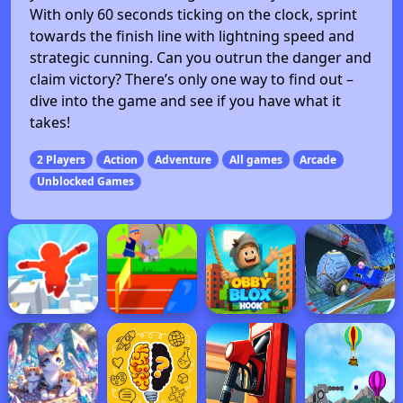
With only 60 seconds ticking on the clock, sprint
towards the finish line with lightning speed and
strategic cunning. Can you outrun the danger and
claim victory? There’s only one way to find out –
dive into the game and see if you have what it
takes!
2 Players
Action
Adventure
All games
Arcade
Unblocked Games