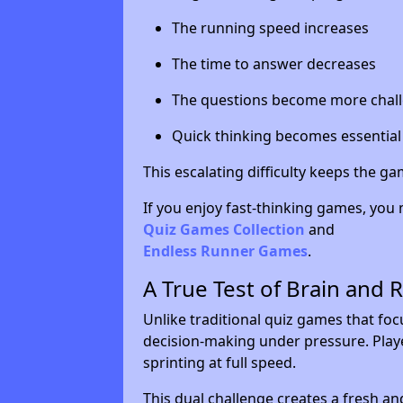
The running speed increases
The time to answer decreases
The questions become more chal
Quick thinking becomes essential
This escalating difficulty keeps the g
If you enjoy fast-thinking games, you 
Quiz Games Collection
and
Endless Runner Games
.
A True Test of Brain and 
Unlike traditional quiz games that fo
decision-making under pressure. Playe
sprinting at full speed.
This dual challenge creates a fresh an