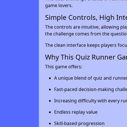
game lovers.
Simple Controls, High Int
The controls are intuitive, allowing pl
the challenge comes from the questio
The clean interface keeps players foc
Why This Quiz Runner Ga
This game offers:
A unique blend of quiz and runn
Fast-paced decision-making chall
Increasing difficulty with every ru
Endless replay value
Skill-based progression