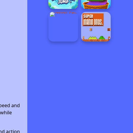
speed and
 while
nd action