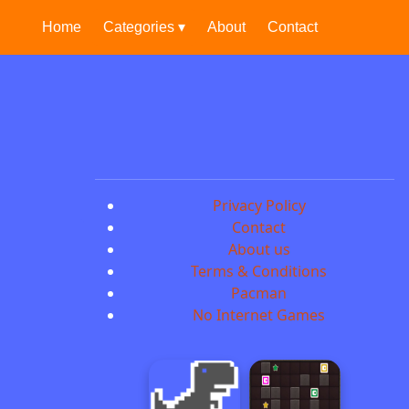
Home
Categories ▾
About
Contact
Privacy Policy
Contact
About us
Terms & Conditions
Pacman
No Internet Games