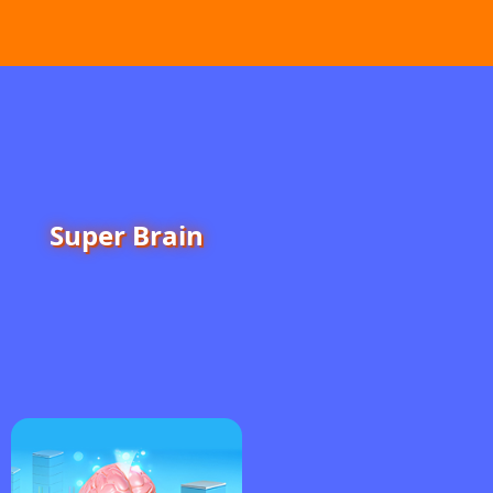
Super Brain