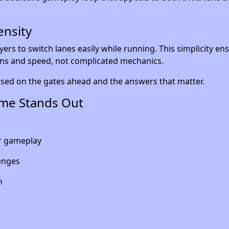
ensity
ayers to switch lanes easily while running. This simplicity en
ns and speed, not complicated mechanics.
used on the gates ahead and the answers that matter.
me Stands Out
er gameplay
enges
n