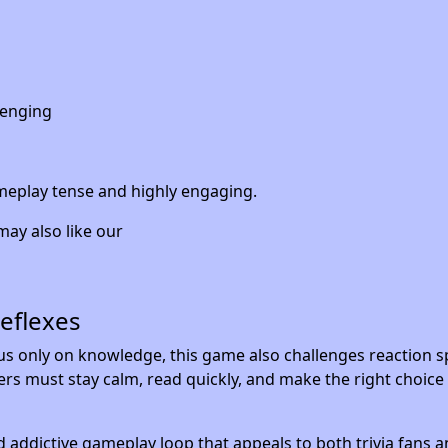
lenging
ameplay tense and highly engaging.
may also like our
Reflexes
cus only on knowledge, this game also challenges reaction 
rs must stay calm, read quickly, and make the right choice
d addictive gameplay loop that appeals to both trivia fans a