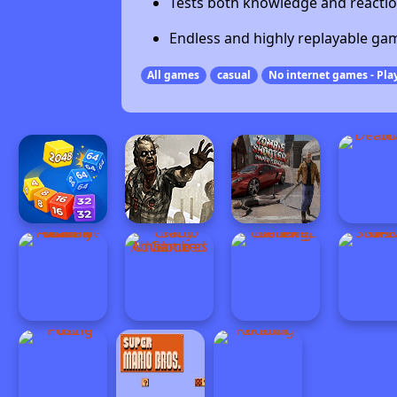
Tests both knowledge and reactio
Endless and highly replayable ga
All games
casual
No internet games - Play