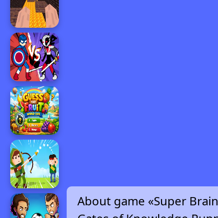
About game «Super Brai