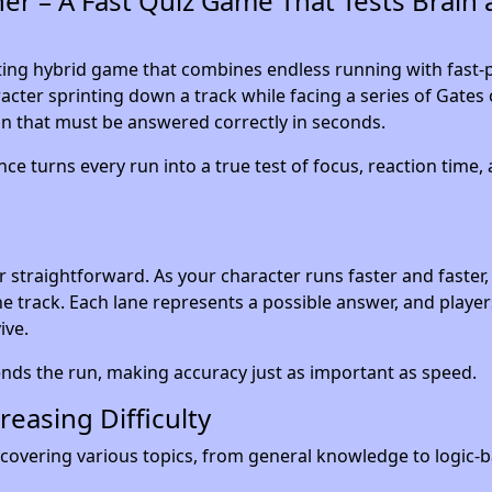
r – A Fast Quiz Game That Tests Brain 
ting hybrid game that combines endless running with fast-
racter sprinting down a track while facing a series of Gates 
n that must be answered correctly in seconds.
ce turns every run into a true test of focus, reaction time,
r straightforward. As your character runs faster and faster,
e track. Each lane represents a possible answer, and playe
ive.
nds the run, making accuracy just as important as speed.
easing Difficulty
covering various topics, from general knowledge to logic-