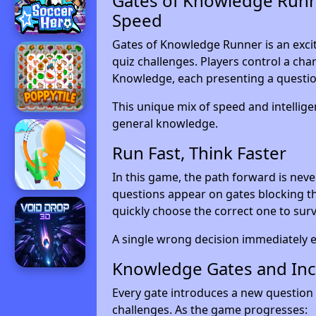
Gates of Knowledge Runne
Speed
Gates of Knowledge Runner is an exci
quiz challenges. Players control a cha
Knowledge, each presenting a questio
This unique mix of speed and intelligen
general knowledge.
Run Fast, Think Faster
In this game, the path forward is neve
questions appear on gates blocking th
quickly choose the correct one to surv
A single wrong decision immediately e
Knowledge Gates and Incr
Every gate introduces a new question 
challenges. As the game progresses: