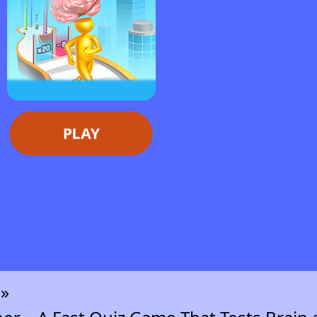
PLAY
n»