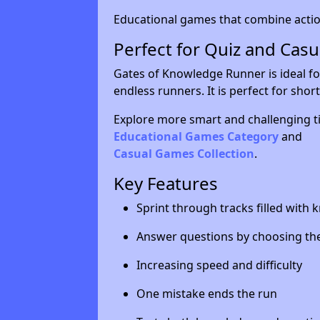
Educational games that combine action
Perfect for Quiz and Cas
Gates of Knowledge Runner is ideal fo
endless runners. It is perfect for sho
Explore more smart and challenging ti
Educational Games Category
and
Casual Games Collection
.
Key Features
Sprint through tracks filled with
Answer questions by choosing the
Increasing speed and difficulty
One mistake ends the run