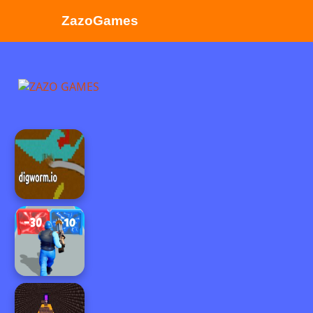
ZazoGames
ZAZO GAMES
Search...