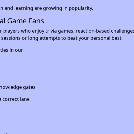
 and learning are growing in popularity.
ual Game Fans
r players who enjoy trivia games, reaction-based challenge
rt sessions or long attempts to beat your personal best.
tles in our
 knowledge gates
 correct lane