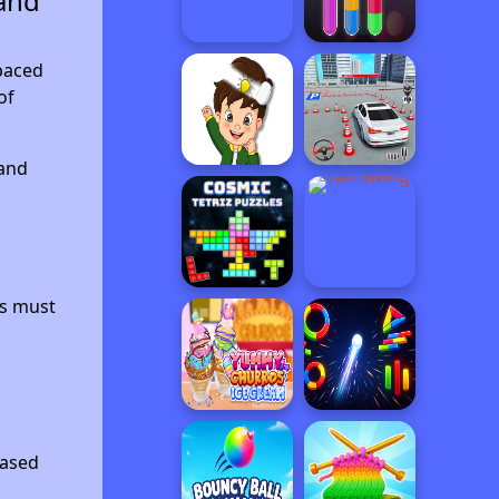
and
paced
of
 and
rs must
based