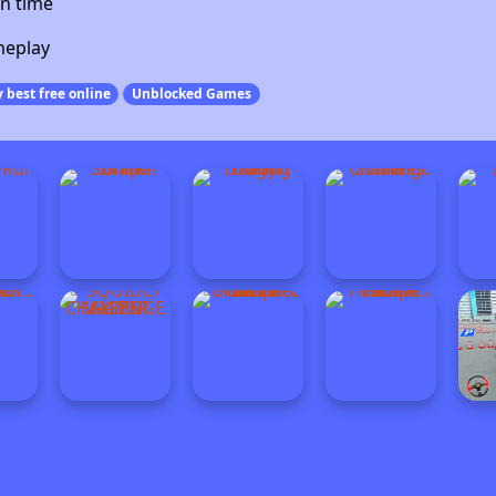
n time
meplay
 best free online
Unblocked Games