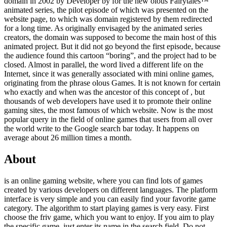
domain in 2002 by Developer by
for the new olous Fairytales™
animated series, the pilot episode of which was presented on the
website page, to which was domain registered by them redirected
for a long time. As originally envisaged by the animated series
creators, the domain was supposed to become the main host of this
animated project. But it did not go beyond the first episode, because
the audience found this cartoon “boring”, and the project had to be
closed. Almost in parallel, the word lived a different life on the
Internet, since it was generally associated with mini online games,
originating from the phrase olous Games. It is not known for certain
who exactly and when was the ancestor of this concept of , but
thousands of web developers have used it to promote their online
gaming sites, the most famous of which website. Now is the most
popular query in the field of online games that users from all over
the world write to the Google search bar today. It happens on
average about 26 million times a month.
About
is an online gaming website, where you can find lots of games
created by various developers on different languages. The platform
interface is very simple and you can easily find your favorite game
category. The algorithm to start playing games is very easy. First
choose the friv game, which you want to enjoy. If you aim to play
the specific game, just enter its name in the search field. Do not