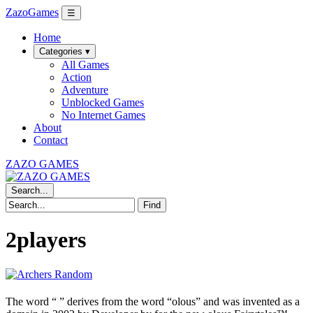
ZazoGames
☰
Home
Categories ▾
All Games
Action
Adventure
Unblocked Games
No Internet Games
About
Contact
ZAZO GAMES
Search...
Find
2players
The word “
” derives from the word “olous” and was invented as a