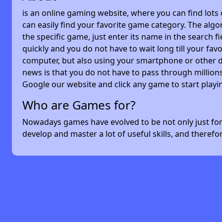
is an online gaming website, where you can find lots
can easily find your favorite game category. The algor
the specific game, just enter its name in the search 
quickly and you do not have to wait long till your f
computer, but also using your smartphone or other 
news is that you do not have to pass through millions
Google our website and click any game to start playi
Who are Games for?
Nowadays games have evolved to be not only just for 
develop and master a lot of useful skills, and theref