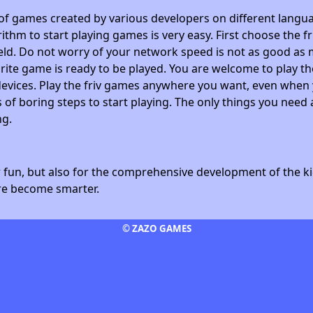
 of games created by various developers on different langua
ithm to start playing games is very easy. First choose the f
field. Do not worry of your network speed is not as good as 
avorite game is ready to be played. You are welcome to play
devices. Play the friv games anywhere you want, even whe
 of boring steps to start playing. The only things you need 
ng.
fun, but also for the comprehensive development of the kid
ore become smarter.
© ZAZO GAMES