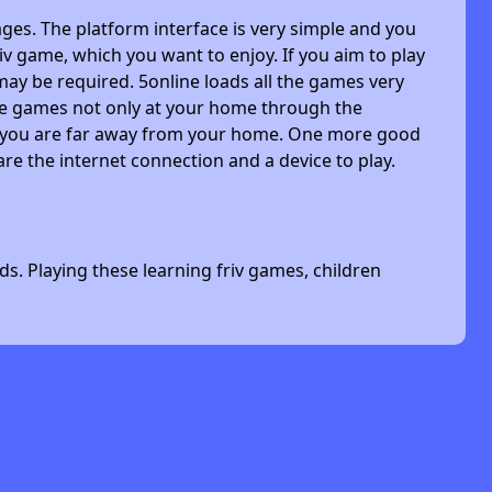
ges. The platform interface is very simple and you
riv game, which you want to enjoy. If you aim to play
may be required. 5online loads all the games very
 the games not only at your home through the
n you are far away from your home. One more good
are the internet connection and a device to play.
s. Playing these learning friv games, children