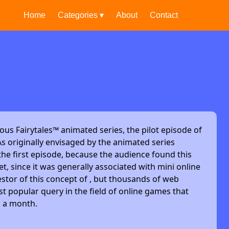
Home
Categories ▾
About
Contact
ous Fairytales™ animated series, the pilot episode of
s originally envisaged by the animated series
he first episode, because the audience found this
et, since it was generally associated with mini online
stor of this concept of , but thousands of web
t popular query in the field of online games that
s a month.