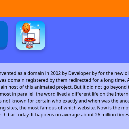
invented as a domain in 2002 by Developer by
for the new ol
as domain registered by them redirected for a long time. A
 host of this animated project. But it did not go beyond t
ost in parallel, the word lived a different life on the Intern
is not known for certain who exactly and when was the ance
ng sites, the most famous of which website. Now is the mos
arch bar today. It happens on average about 26 million time