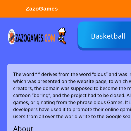
ZazoGames
ZAZO GAMES
Basketball
Search...
The word “
” derives from the word “olous” and was 
which was presented on the website page, to which w
creators, the domain was supposed to become the main
cartoon “boring”, and the project had to be closed. Alm
games, originating from the phrase olous Games. It 
developers have used it to promote their online gami
users from all over the world write to the Google se
About