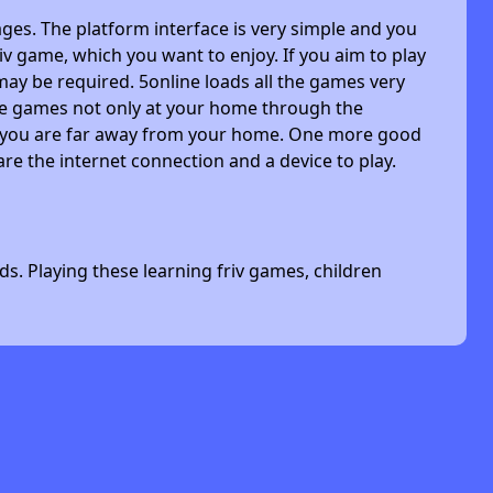
ges. The platform interface is very simple and you
riv game, which you want to enjoy. If you aim to play
may be required. 5online loads all the games very
 the games not only at your home through the
n you are far away from your home. One more good
are the internet connection and a device to play.
s. Playing these learning friv games, children