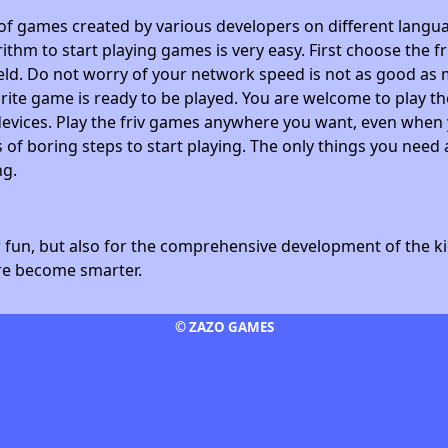
 of games created by various developers on different langua
ithm to start playing games is very easy. First choose the f
field. Do not worry of your network speed is not as good as 
avorite game is ready to be played. You are welcome to play
devices. Play the friv games anywhere you want, even whe
 of boring steps to start playing. The only things you need 
ng.
fun, but also for the comprehensive development of the kid
ore become smarter.
© ZAZO GAMES