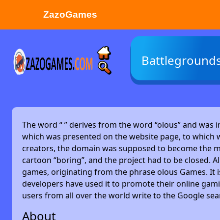
ZazoGames
ZAZO GAMES
Battleground
Search...
The word “
” derives from the word “olous” and was 
which was presented on the website page, to which w
creators, the domain was supposed to become the main
cartoon “boring”, and the project had to be closed. Alm
games, originating from the phrase olous Games. It 
developers have used it to promote their online gami
users from all over the world write to the Google se
About