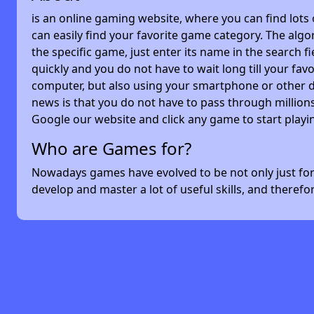
is an online gaming website, where you can find lots
can easily find your favorite game category. The algor
the specific game, just enter its name in the search 
quickly and you do not have to wait long till your f
computer, but also using your smartphone or other 
news is that you do not have to pass through millions
Google our website and click any game to start playi
Who are Games for?
Nowadays games have evolved to be not only just for 
develop and master a lot of useful skills, and theref