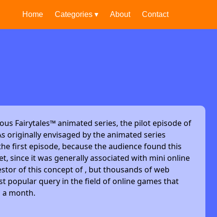
Home
Categories ▾
About
Contact
ous Fairytales™ animated series, the pilot episode of
s originally envisaged by the animated series
he first episode, because the audience found this
et, since it was generally associated with mini online
stor of this concept of , but thousands of web
t popular query in the field of online games that
s a month.