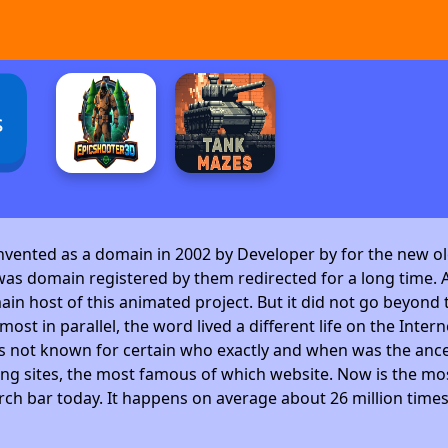
s
invented as a domain in 2002 by Developer by
for the new ol
as domain registered by them redirected for a long time. A
 host of this animated project. But it did not go beyond t
ost in parallel, the word lived a different life on the Intern
is not known for certain who exactly and when was the ance
ng sites, the most famous of which website. Now is the mos
arch bar today. It happens on average about 26 million time