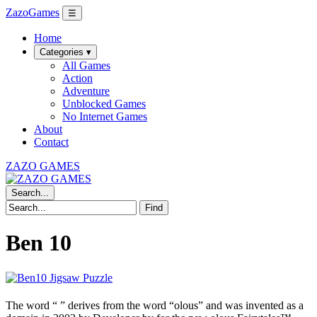
ZazoGames
☰
Home
Categories ▾
All Games
Action
Adventure
Unblocked Games
No Internet Games
About
Contact
ZAZO GAMES
Search...
Find
Ben 10
The word “
” derives from the word “olous” and was invented as a