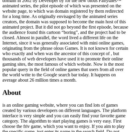
domain in 2002 by Developer by
for the new olous Fairytales™
animated series, the pilot episode of which was presented on the
website page, to which was domain registered by them redirected
for a long time. As originally envisaged by the animated series
creators, the domain was supposed to become the main host of this
animated project. But it did not go beyond the first episode, because
the audience found this cartoon “boring”, and the project had to be
closed. Almost in parallel, the word lived a different life on the
Internet, since it was generally associated with mini online games,
originating from the phrase olous Games. It is not known for certain
who exactly and when was the ancestor of this concept of , but
thousands of web developers have used it to promote their online
gaming sites, the most famous of which website. Now is the most
popular query in the field of online games that users from all over
the world write to the Google search bar today. It happens on
average about 26 million times a month.
About
is an online gaming website, where you can find lots of games
created by various developers on different languages. The platform
interface is very simple and you can easily find your favorite game
category. The algorithm to start playing games is very easy. First
choose the friv game, which you want to enjoy. If you aim to play
the specific game, just enter its name in the search field. Do not