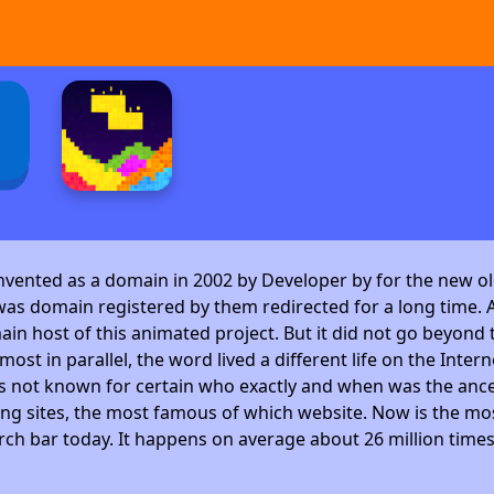
invented as a domain in 2002 by Developer by
for the new ol
as domain registered by them redirected for a long time. A
 host of this animated project. But it did not go beyond t
ost in parallel, the word lived a different life on the Intern
is not known for certain who exactly and when was the ance
ng sites, the most famous of which website. Now is the mos
arch bar today. It happens on average about 26 million time