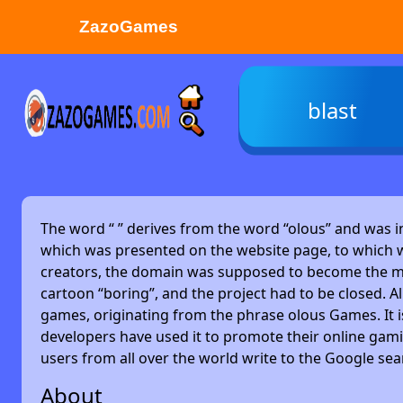
ZazoGames
ZAZO GAMES
blast
Search...
The word “
” derives from the word “olous” and was 
which was presented on the website page, to which w
creators, the domain was supposed to become the main
cartoon “boring”, and the project had to be closed. Alm
games, originating from the phrase olous Games. It 
developers have used it to promote their online gami
users from all over the world write to the Google se
About