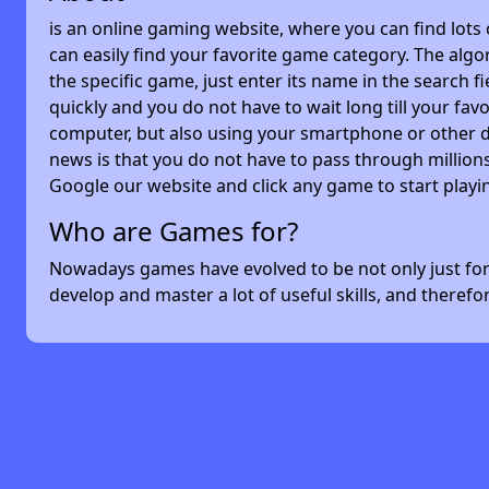
is an online gaming website, where you can find lots
can easily find your favorite game category. The algor
the specific game, just enter its name in the search 
quickly and you do not have to wait long till your f
computer, but also using your smartphone or other 
news is that you do not have to pass through millions
Google our website and click any game to start playi
Who are Games for?
Nowadays games have evolved to be not only just for 
develop and master a lot of useful skills, and theref