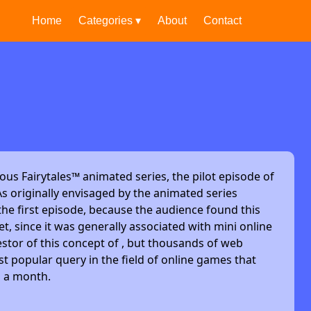
Home
Categories ▾
About
Contact
ous Fairytales™ animated series, the pilot episode of
s originally envisaged by the animated series
he first episode, because the audience found this
et, since it was generally associated with mini online
stor of this concept of , but thousands of web
t popular query in the field of online games that
s a month.