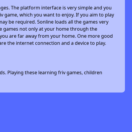
ges. The platform interface is very simple and you
riv game, which you want to enjoy. If you aim to play
may be required. 5online loads all the games very
 the games not only at your home through the
n you are far away from your home. One more good
are the internet connection and a device to play.
s. Playing these learning friv games, children