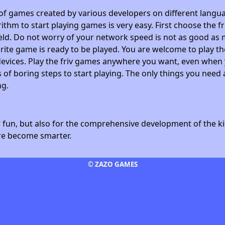
 of games created by various developers on different langua
ithm to start playing games is very easy. First choose the f
field. Do not worry of your network speed is not as good as 
avorite game is ready to be played. You are welcome to play
devices. Play the friv games anywhere you want, even whe
 of boring steps to start playing. The only things you need 
ng.
fun, but also for the comprehensive development of the kid
ore become smarter.
© ZAZO GAMES