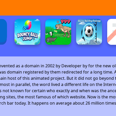
invented as a domain in 2002 by Developer by
for the new ol
as domain registered by them redirected for a long time. A
 host of this animated project. But it did not go beyond t
ost in parallel, the word lived a different life on the Intern
is not known for certain who exactly and when was the ance
ng sites, the most famous of which website. Now is the mos
arch bar today. It happens on average about 26 million time