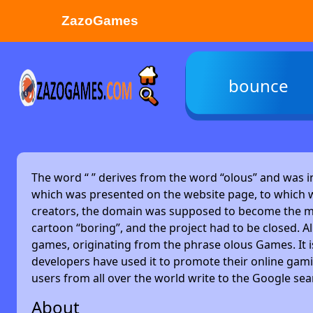
ZazoGames
ZAZO GAMES
bounce
Search...
The word “
” derives from the word “olous” and was 
which was presented on the website page, to which w
creators, the domain was supposed to become the main
cartoon “boring”, and the project had to be closed. Alm
games, originating from the phrase olous Games. It 
developers have used it to promote their online gami
users from all over the world write to the Google se
About