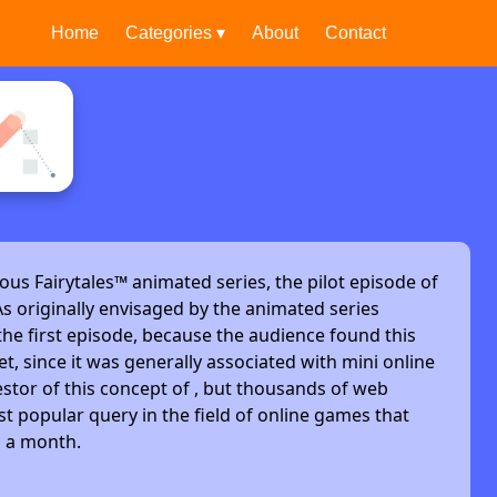
Home
Categories ▾
About
Contact
ous Fairytales™ animated series, the pilot episode of
s originally envisaged by the animated series
he first episode, because the audience found this
et, since it was generally associated with mini online
stor of this concept of , but thousands of web
t popular query in the field of online games that
s a month.