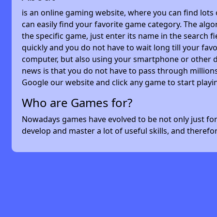
is an online gaming website, where you can find lots
can easily find your favorite game category. The algor
the specific game, just enter its name in the search 
quickly and you do not have to wait long till your f
computer, but also using your smartphone or other 
news is that you do not have to pass through millions
Google our website and click any game to start playi
Who are Games for?
Nowadays games have evolved to be not only just for 
develop and master a lot of useful skills, and theref