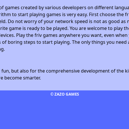
 of games created by various developers on different langua
ithm to start playing games is very easy. First choose the f
field. Do not worry of your network speed is not as good as 
avorite game is ready to be played. You are welcome to play
devices. Play the friv games anywhere you want, even whe
 of boring steps to start playing. The only things you need 
ng.
fun, but also for the comprehensive development of the kid
ore become smarter.
© ZAZO GAMES