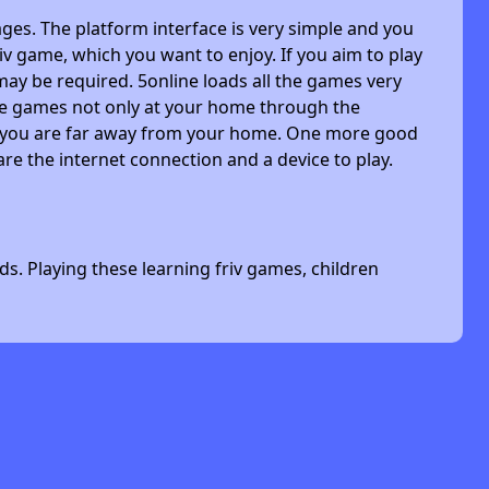
ges. The platform interface is very simple and you
riv game, which you want to enjoy. If you aim to play
may be required. 5online loads all the games very
 the games not only at your home through the
n you are far away from your home. One more good
are the internet connection and a device to play.
s. Playing these learning friv games, children