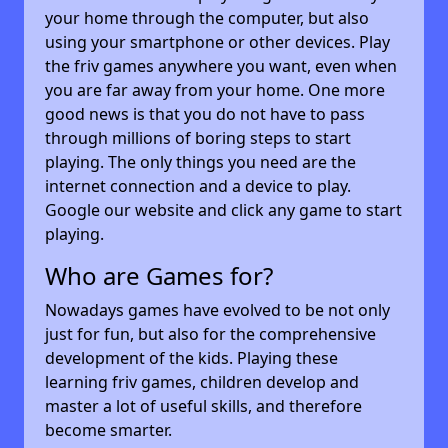
your home through the computer, but also
using your smartphone or other devices. Play
the friv games anywhere you want, even when
you are far away from your home. One more
good news is that you do not have to pass
through millions of boring steps to start
playing. The only things you need are the
internet connection and a device to play.
Google our website and click any game to start
playing.
Who are Games for?
Nowadays games have evolved to be not only
just for fun, but also for the comprehensive
development of the kids. Playing these
learning friv games, children develop and
master a lot of useful skills, and therefore
become smarter.