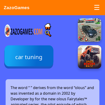
☰
ZazoGames
ZAZO GAMES
Search...
car tuning
The word “
” derives from the word “olous” and
was invented as a domain in 2002 by
Developer by
for the new olous Fairytales™
animated series, the pilot episode of which