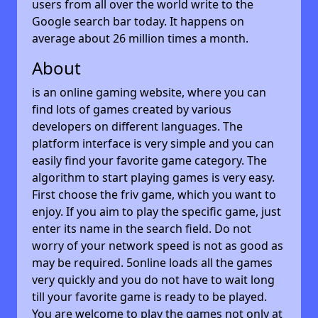
users from all over the world write to the
Google search bar today. It happens on
average about 26 million times a month.
About
is an online gaming website, where you can
find lots of games created by various
developers on different languages. The
platform interface is very simple and you can
easily find your favorite game category. The
algorithm to start playing games is very easy.
First choose the friv game, which you want to
enjoy. If you aim to play the specific game, just
enter its name in the search field. Do not
worry of your network speed is not as good as
may be required. 5online loads all the games
very quickly and you do not have to wait long
till your favorite game is ready to be played.
You are welcome to play the games not only at