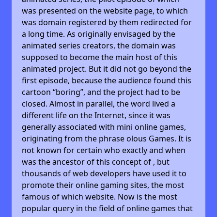
was presented on the website page, to which
was domain registered by them redirected for
a long time. As originally envisaged by the
animated series creators, the domain was
supposed to become the main host of this
animated project. But it did not go beyond the
first episode, because the audience found this
cartoon “boring”, and the project had to be
closed. Almost in parallel, the word lived a
different life on the Internet, since it was
generally associated with mini online games,
originating from the phrase olous Games. It is
not known for certain who exactly and when
was the ancestor of this concept of , but
thousands of web developers have used it to
promote their online gaming sites, the most
famous of which website. Now is the most
popular query in the field of online games that