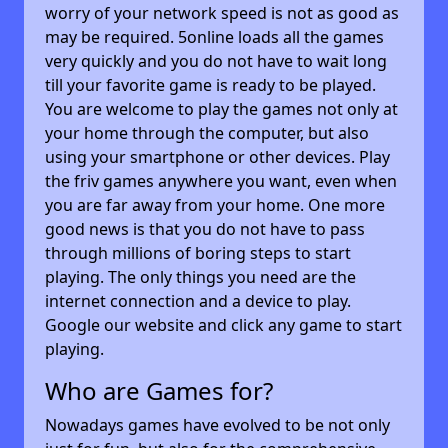
worry of your network speed is not as good as
may be required. 5online loads all the games
very quickly and you do not have to wait long
till your favorite game is ready to be played.
You are welcome to play the games not only at
your home through the computer, but also
using your smartphone or other devices. Play
the friv games anywhere you want, even when
you are far away from your home. One more
good news is that you do not have to pass
through millions of boring steps to start
playing. The only things you need are the
internet connection and a device to play.
Google our website and click any game to start
playing.
Who are Games for?
Nowadays games have evolved to be not only