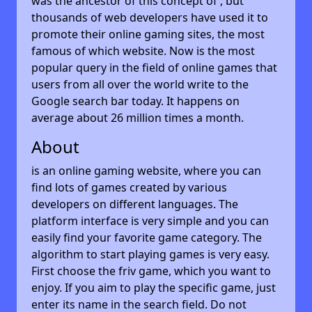
was the ancestor of this concept of , but
thousands of web developers have used it to
promote their online gaming sites, the most
famous of which website. Now is the most
popular query in the field of online games that
users from all over the world write to the
Google search bar today. It happens on
average about 26 million times a month.
About
is an online gaming website, where you can
find lots of games created by various
developers on different languages. The
platform interface is very simple and you can
easily find your favorite game category. The
algorithm to start playing games is very easy.
First choose the friv game, which you want to
enjoy. If you aim to play the specific game, just
enter its name in the search field. Do not