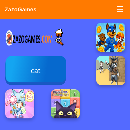
☰
ZazoGames
ZAZO GAMES
Search...
cat