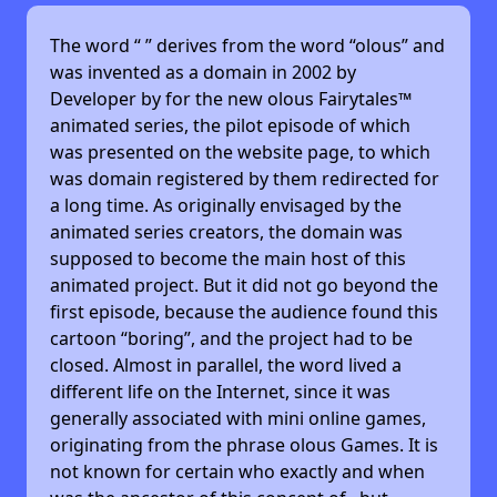
The word “
” derives from the word “olous” and
was invented as a domain in 2002 by
Developer by
for the new olous Fairytales™
animated series, the pilot episode of which
was presented on the website page, to which
was domain registered by them redirected for
a long time. As originally envisaged by the
animated series creators, the domain was
supposed to become the main host of this
animated project. But it did not go beyond the
first episode, because the audience found this
cartoon “boring”, and the project had to be
closed. Almost in parallel, the word lived a
different life on the Internet, since it was
generally associated with mini online games,
originating from the phrase olous Games. It is
not known for certain who exactly and when