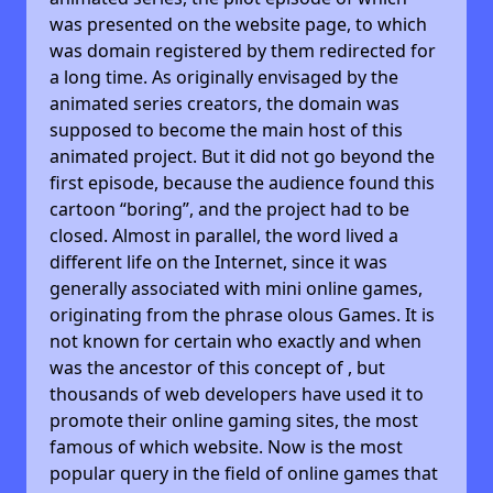
was presented on the website page, to which
was domain registered by them redirected for
a long time. As originally envisaged by the
animated series creators, the domain was
supposed to become the main host of this
animated project. But it did not go beyond the
first episode, because the audience found this
cartoon “boring”, and the project had to be
closed. Almost in parallel, the word lived a
different life on the Internet, since it was
generally associated with mini online games,
originating from the phrase olous Games. It is
not known for certain who exactly and when
was the ancestor of this concept of , but
thousands of web developers have used it to
promote their online gaming sites, the most
famous of which website. Now is the most
popular query in the field of online games that