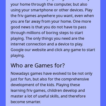
your home through the computer, but also
using your smartphone or other devices. Play
the friv games anywhere you want, even when
you are far away from your home. One more
good news is that you do not have to pass
through millions of boring steps to start
playing. The only things you need are the
internet connection and a device to play.
Google our website and click any game to start
playing.
Who are Games for?
Nowadays games have evolved to be not only
just for fun, but also for the comprehensive
development of the kids. Playing these
learning friv games, children develop and
master a lot of useful skills, and therefore
become smarter.