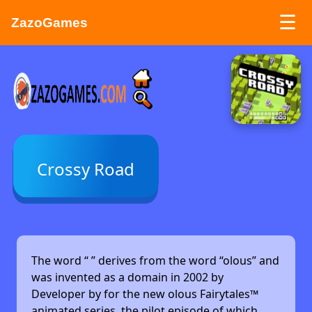
☰
ZazoGames
ZAZO GAMES
Search...
Crossy Road
The word “
” derives from the word “olous” and
was invented as a domain in 2002 by
Developer by
for the new olous Fairytales™
animated series, the pilot episode of which