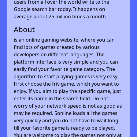
users from all over the world write to the
Google search bar today. It happens on
average about 26 million times a month.
About
is an online gaming website, where you can
find lots of games created by various
developers on different languages. The
platform interface is very simple and you can
easily find your favorite game category. The
algorithm to start playing games is very easy.
First choose the friv game, which you want to
enjoy. If you aim to play the specific game, just
enter its name in the search field. Do not
worry of your network speed is not as good as
may be required. 5online loads all the games
very quickly and you do not have to wait long
till your favorite game is ready to be played.
You are welcome to play the games not only at