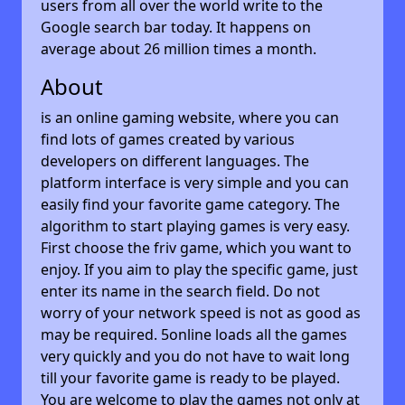
users from all over the world write to the
Google search bar today. It happens on
average about 26 million times a month.
About
is an online gaming website, where you can
find lots of games created by various
developers on different languages. The
platform interface is very simple and you can
easily find your favorite game category. The
algorithm to start playing games is very easy.
First choose the friv game, which you want to
enjoy. If you aim to play the specific game, just
enter its name in the search field. Do not
worry of your network speed is not as good as
may be required. 5online loads all the games
very quickly and you do not have to wait long
till your favorite game is ready to be played.
You are welcome to play the games not only at