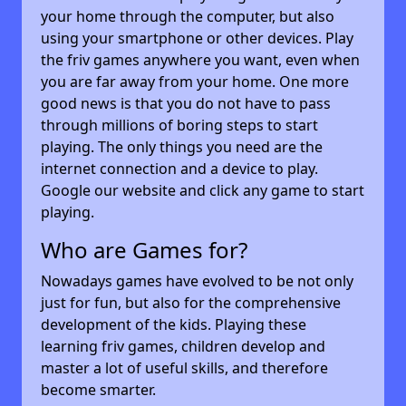
your home through the computer, but also
using your smartphone or other devices. Play
the friv games anywhere you want, even when
you are far away from your home. One more
good news is that you do not have to pass
through millions of boring steps to start
playing. The only things you need are the
internet connection and a device to play.
Google our website and click any game to start
playing.
Who are Games for?
Nowadays games have evolved to be not only
just for fun, but also for the comprehensive
development of the kids. Playing these
learning friv games, children develop and
master a lot of useful skills, and therefore
become smarter.