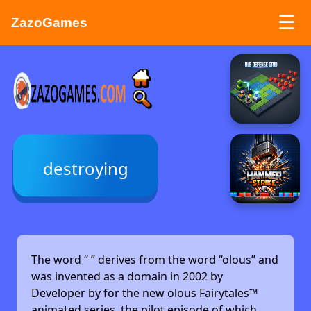
☰
ZazoGames
ZAZO GAMES
Search...
destroying
The word “
” derives from the word “olous” and
was invented as a domain in 2002 by
Developer by
for the new olous Fairytales™
animated series, the pilot episode of which