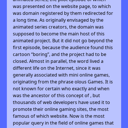
was presented on the website page, to which
was domain registered by them redirected for
a long time. As originally envisaged by the
animated series creators, the domain was
supposed to become the main host of this
animated project. But it did not go beyond the
first episode, because the audience found this
cartoon “boring”, and the project had to be
closed. Almost in parallel, the word lived a
different life on the Internet, since it was
generally associated with mini online games,
originating from the phrase olous Games. It is
not known for certain who exactly and when
was the ancestor of this concept of , but
thousands of web developers have used it to
promote their online gaming sites, the most
famous of which website. Now is the most
popular query in the field of online games that