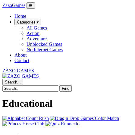
ZazoGames
☰
Home
Categories ▾
All Games
Action
Adventure
Unblocked Games
No Internet Games
About
Contact
ZAZO GAMES
Search...
Find
Educational