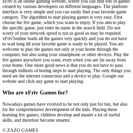
xFriv is an online gaming website, where you can find lots of games
created by various developers on different languages. The platform
interface is very simple and you can easily find your favorite game
category. The algorithm to start playing games is very easy. First
choose the friv game, which you want to enjoy. If you aim to play
the specific game, just enter its name in the search field. Do not
worry of your network speed is not as good as may be required.
xFriv5online loads all the games very quickly and you do not have
to wait long till your favorite game is ready to be played. You are
welcome to play the games not only at your home through the
computer, but also using your smartphone or other devices. Play the
friv games anywhere you want, even when you are far away from
your home. One more good news is that you do not have to pass
through millions of boring steps to start playing. The only things you
need are the internet connection and a device to play. Google our
website and click any game to start playing.
Who are xFriv Games for?
Nowadays games have evolved to be not only just for fun, but also
for the comprehensive development of the kids. Playing these
learning friv games, children develop and master a lot of useful
skills, and therefore become smarter.
© ZAZO GAMES