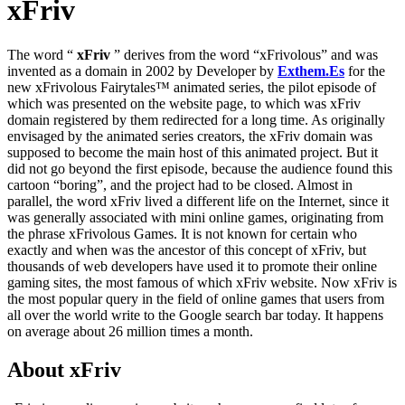
xFriv
The word “
xFriv
” derives from the word “xFrivolous” and was
invented as a domain in 2002 by Developer by
Exthem.es
for the
new xFrivolous Fairytales™ animated series, the pilot episode of
which was presented on the website page, to which was xFriv
domain registered by them redirected for a long time. As originally
envisaged by the animated series creators, the xFriv domain was
supposed to become the main host of this animated project. But it
did not go beyond the first episode, because the audience found this
cartoon “boring”, and the project had to be closed. Almost in
parallel, the word xFriv lived a different life on the Internet, since it
was generally associated with mini online games, originating from
the phrase xFrivolous Games. It is not known for certain who
exactly and when was the ancestor of this concept of xFriv, but
thousands of web developers have used it to promote their online
gaming sites, the most famous of which xFriv website. Now xFriv is
the most popular query in the field of online games that users from
all over the world write to the Google search bar today. It happens
on average about 26 million times a month.
About xFriv