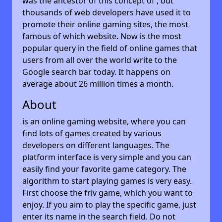
was the ancestor of this concept of , but
thousands of web developers have used it to
promote their online gaming sites, the most
famous of which website. Now is the most
popular query in the field of online games that
users from all over the world write to the
Google search bar today. It happens on
average about 26 million times a month.
About
is an online gaming website, where you can
find lots of games created by various
developers on different languages. The
platform interface is very simple and you can
easily find your favorite game category. The
algorithm to start playing games is very easy.
First choose the friv game, which you want to
enjoy. If you aim to play the specific game, just
enter its name in the search field. Do not