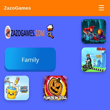
☰
ZazoGames
ZAZO GAMES
Search...
Family