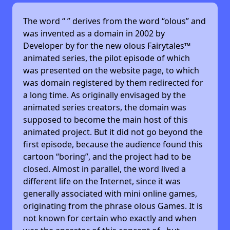
The word “
” derives from the word “olous” and
was invented as a domain in 2002 by
Developer by
for the new olous Fairytales™
animated series, the pilot episode of which
was presented on the website page, to which
was domain registered by them redirected for
a long time. As originally envisaged by the
animated series creators, the domain was
supposed to become the main host of this
animated project. But it did not go beyond the
first episode, because the audience found this
cartoon “boring”, and the project had to be
closed. Almost in parallel, the word lived a
different life on the Internet, since it was
generally associated with mini online games,
originating from the phrase olous Games. It is
not known for certain who exactly and when