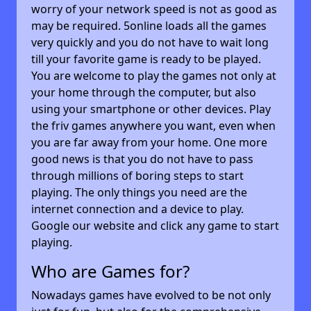
worry of your network speed is not as good as
may be required. 5online loads all the games
very quickly and you do not have to wait long
till your favorite game is ready to be played.
You are welcome to play the games not only at
your home through the computer, but also
using your smartphone or other devices. Play
the friv games anywhere you want, even when
you are far away from your home. One more
good news is that you do not have to pass
through millions of boring steps to start
playing. The only things you need are the
internet connection and a device to play.
Google our website and click any game to start
playing.
Who are Games for?
Nowadays games have evolved to be not only