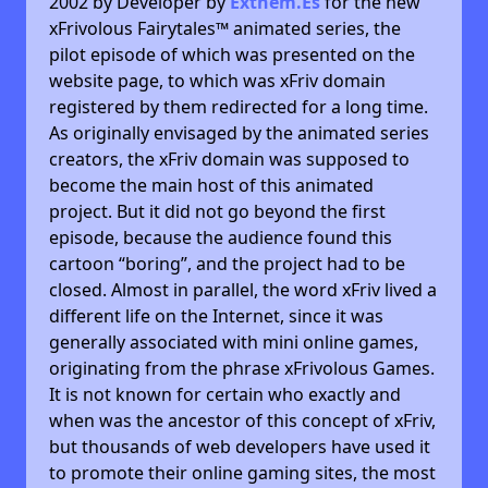
2002 by Developer by
Exthem.es
for the new
xFrivolous Fairytales™ animated series, the
pilot episode of which was presented on the
website page, to which was xFriv domain
registered by them redirected for a long time.
As originally envisaged by the animated series
creators, the xFriv domain was supposed to
become the main host of this animated
project. But it did not go beyond the first
episode, because the audience found this
cartoon “boring”, and the project had to be
closed. Almost in parallel, the word xFriv lived a
different life on the Internet, since it was
generally associated with mini online games,
originating from the phrase xFrivolous Games.
It is not known for certain who exactly and
when was the ancestor of this concept of xFriv,
but thousands of web developers have used it
to promote their online gaming sites, the most