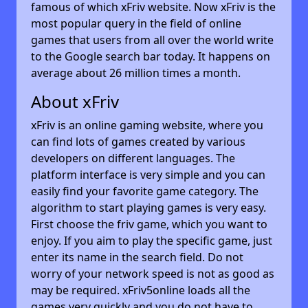
famous of which xFriv website. Now xFriv is the
most popular query in the field of online
games that users from all over the world write
to the Google search bar today. It happens on
average about 26 million times a month.
About xFriv
xFriv is an online gaming website, where you
can find lots of games created by various
developers on different languages. The
platform interface is very simple and you can
easily find your favorite game category. The
algorithm to start playing games is very easy.
First choose the friv game, which you want to
enjoy. If you aim to play the specific game, just
enter its name in the search field. Do not
worry of your network speed is not as good as
may be required. xFriv5online loads all the
games very quickly and you do not have to