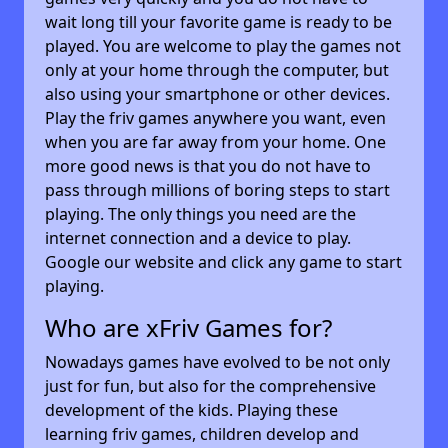
wait long till your favorite game is ready to be
played. You are welcome to play the games not
only at your home through the computer, but
also using your smartphone or other devices.
Play the friv games anywhere you want, even
when you are far away from your home. One
more good news is that you do not have to
pass through millions of boring steps to start
playing. The only things you need are the
internet connection and a device to play.
Google our website and click any game to start
playing.
Who are xFriv Games for?
Nowadays games have evolved to be not only
just for fun, but also for the comprehensive
development of the kids. Playing these
learning friv games, children develop and