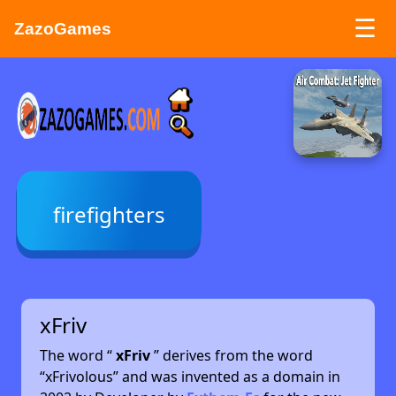
☰
ZazoGames
ZAZO GAMES
Search...
firefighters
xFriv
The word “
xFriv
” derives from the word
“xFrivolous” and was invented as a domain in