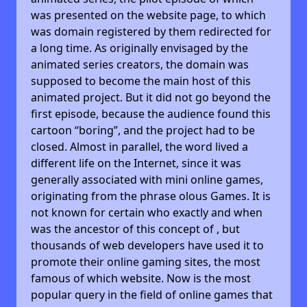
was presented on the website page, to which
was domain registered by them redirected for
a long time. As originally envisaged by the
animated series creators, the domain was
supposed to become the main host of this
animated project. But it did not go beyond the
first episode, because the audience found this
cartoon “boring”, and the project had to be
closed. Almost in parallel, the word lived a
different life on the Internet, since it was
generally associated with mini online games,
originating from the phrase olous Games. It is
not known for certain who exactly and when
was the ancestor of this concept of , but
thousands of web developers have used it to
promote their online gaming sites, the most
famous of which website. Now is the most
popular query in the field of online games that