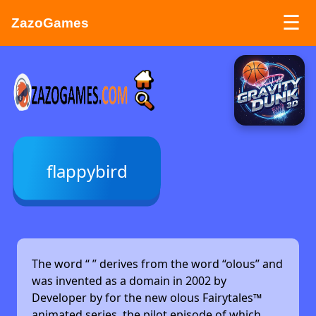
☰
ZazoGames
ZAZO GAMES
Search...
flappybird
The word “
” derives from the word “olous” and
was invented as a domain in 2002 by
Developer by
for the new olous Fairytales™
animated series, the pilot episode of which