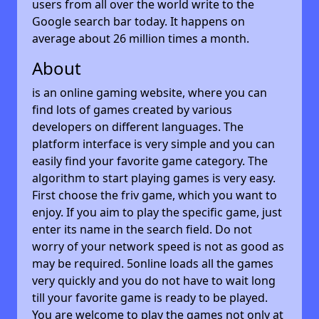
users from all over the world write to the
Google search bar today. It happens on
average about 26 million times a month.
About
is an online gaming website, where you can
find lots of games created by various
developers on different languages. The
platform interface is very simple and you can
easily find your favorite game category. The
algorithm to start playing games is very easy.
First choose the friv game, which you want to
enjoy. If you aim to play the specific game, just
enter its name in the search field. Do not
worry of your network speed is not as good as
may be required. 5online loads all the games
very quickly and you do not have to wait long
till your favorite game is ready to be played.
You are welcome to play the games not only at