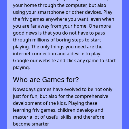
your home through the computer, but also
using your smartphone or other devices. Play
the friv games anywhere you want, even when
you are far away from your home. One more
good news is that you do not have to pass
through millions of boring steps to start
playing. The only things you need are the
internet connection and a device to play.
Google our website and click any game to start
playing.
Who are Games for?
Nowadays games have evolved to be not only
just for fun, but also for the comprehensive
development of the kids. Playing these
learning friv games, children develop and
master a lot of useful skills, and therefore
become smarter.