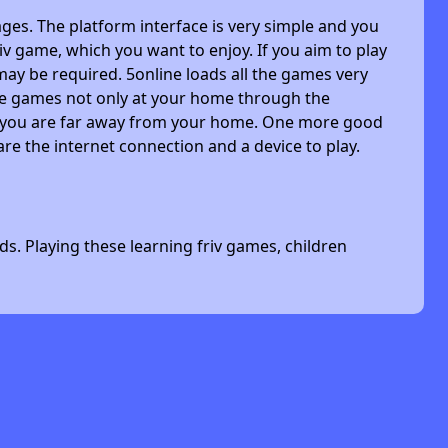
ges. The platform interface is very simple and you
riv game, which you want to enjoy. If you aim to play
may be required. 5online loads all the games very
 the games not only at your home through the
n you are far away from your home. One more good
are the internet connection and a device to play.
s. Playing these learning friv games, children