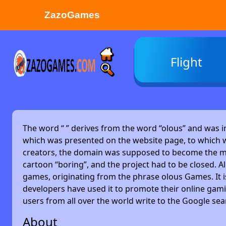
ZazoGames
ZAZO GAMES
Flight
Search...
The word “
” derives from the word “olous” and was 
which was presented on the website page, to which w
creators, the domain was supposed to become the main
cartoon “boring”, and the project had to be closed. Alm
games, originating from the phrase olous Games. It 
developers have used it to promote their online gami
users from all over the world write to the Google se
About