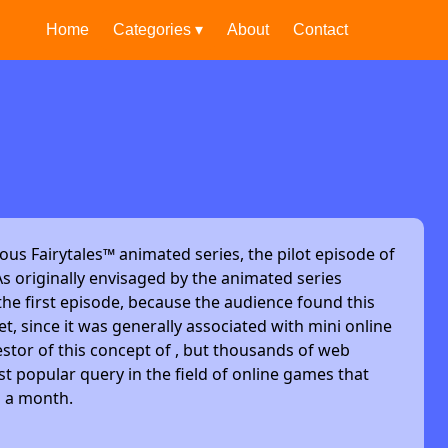
Home
Categories ▾
About
Contact
ous Fairytales™ animated series, the pilot episode of
s originally envisaged by the animated series
he first episode, because the audience found this
et, since it was generally associated with mini online
stor of this concept of , but thousands of web
t popular query in the field of online games that
s a month.