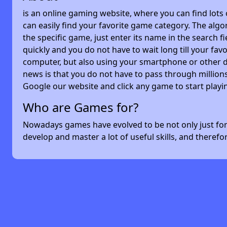
is an online gaming website, where you can find lots
can easily find your favorite game category. The algor
the specific game, just enter its name in the search 
quickly and you do not have to wait long till your f
computer, but also using your smartphone or other 
news is that you do not have to pass through millions
Google our website and click any game to start playi
Who are Games for?
Nowadays games have evolved to be not only just for 
develop and master a lot of useful skills, and theref