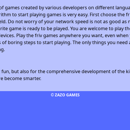
 of games created by various developers on different langua
ithm to start playing games is very easy. First choose the f
field. Do not worry of your network speed is not as good as 
avorite game is ready to be played. You are welcome to play
devices. Play the friv games anywhere you want, even whe
 of boring steps to start playing. The only things you need 
ng.
fun, but also for the comprehensive development of the kid
ore become smarter.
© ZAZO GAMES