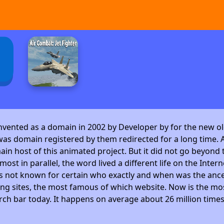
invented as a domain in 2002 by Developer by
for the new ol
as domain registered by them redirected for a long time. A
 host of this animated project. But it did not go beyond t
ost in parallel, the word lived a different life on the Intern
is not known for certain who exactly and when was the ance
ng sites, the most famous of which website. Now is the mos
arch bar today. It happens on average about 26 million time