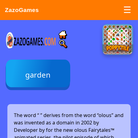
☰
ZazoGames
ZAZO GAMES
Search...
garden
The word “
” derives from the word “olous” and
was invented as a domain in 2002 by
Developer by
for the new olous Fairytales™
animated series, the pilot episode of which