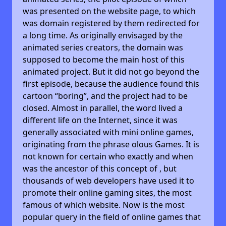
was presented on the website page, to which
was domain registered by them redirected for
a long time. As originally envisaged by the
animated series creators, the domain was
supposed to become the main host of this
animated project. But it did not go beyond the
first episode, because the audience found this
cartoon “boring”, and the project had to be
closed. Almost in parallel, the word lived a
different life on the Internet, since it was
generally associated with mini online games,
originating from the phrase olous Games. It is
not known for certain who exactly and when
was the ancestor of this concept of , but
thousands of web developers have used it to
promote their online gaming sites, the most
famous of which website. Now is the most
popular query in the field of online games that