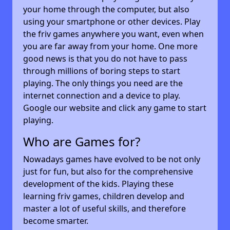
your home through the computer, but also
using your smartphone or other devices. Play
the friv games anywhere you want, even when
you are far away from your home. One more
good news is that you do not have to pass
through millions of boring steps to start
playing. The only things you need are the
internet connection and a device to play.
Google our website and click any game to start
playing.
Who are Games for?
Nowadays games have evolved to be not only
just for fun, but also for the comprehensive
development of the kids. Playing these
learning friv games, children develop and
master a lot of useful skills, and therefore
become smarter.