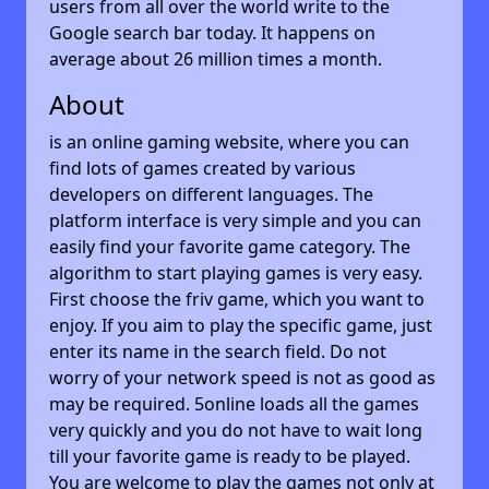
users from all over the world write to the
Google search bar today. It happens on
average about 26 million times a month.
About
is an online gaming website, where you can
find lots of games created by various
developers on different languages. The
platform interface is very simple and you can
easily find your favorite game category. The
algorithm to start playing games is very easy.
First choose the friv game, which you want to
enjoy. If you aim to play the specific game, just
enter its name in the search field. Do not
worry of your network speed is not as good as
may be required. 5online loads all the games
very quickly and you do not have to wait long
till your favorite game is ready to be played.
You are welcome to play the games not only at