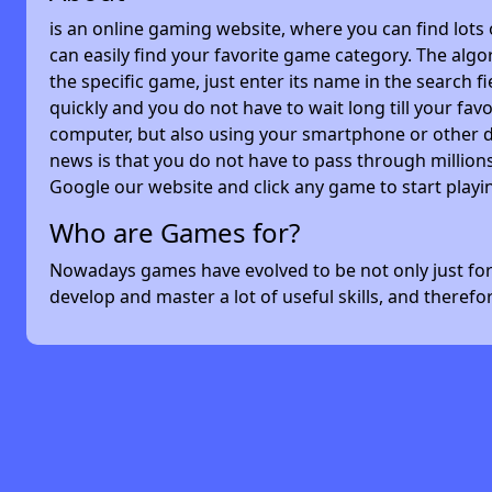
is an online gaming website, where you can find lots
can easily find your favorite game category. The algor
the specific game, just enter its name in the search 
quickly and you do not have to wait long till your f
computer, but also using your smartphone or other 
news is that you do not have to pass through millions
Google our website and click any game to start playi
Who are Games for?
Nowadays games have evolved to be not only just for 
develop and master a lot of useful skills, and theref