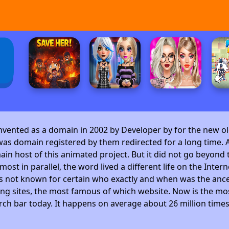
invented as a domain in 2002 by Developer by
for the new ol
as domain registered by them redirected for a long time. A
 host of this animated project. But it did not go beyond t
ost in parallel, the word lived a different life on the Intern
is not known for certain who exactly and when was the ance
ng sites, the most famous of which website. Now is the mos
arch bar today. It happens on average about 26 million time