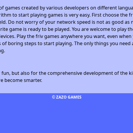
 of games created by various developers on different langua
ithm to start playing games is very easy. First choose the f
field. Do not worry of your network speed is not as good as 
avorite game is ready to be played. You are welcome to play
devices. Play the friv games anywhere you want, even whe
 of boring steps to start playing. The only things you need 
ng.
fun, but also for the comprehensive development of the kid
ore become smarter.
© ZAZO GAMES