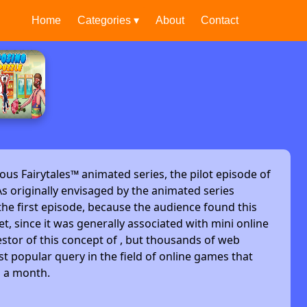
Home
Categories ▾
About
Contact
ous Fairytales™ animated series, the pilot episode of
s originally envisaged by the animated series
he first episode, because the audience found this
et, since it was generally associated with mini online
stor of this concept of , but thousands of web
t popular query in the field of online games that
s a month.