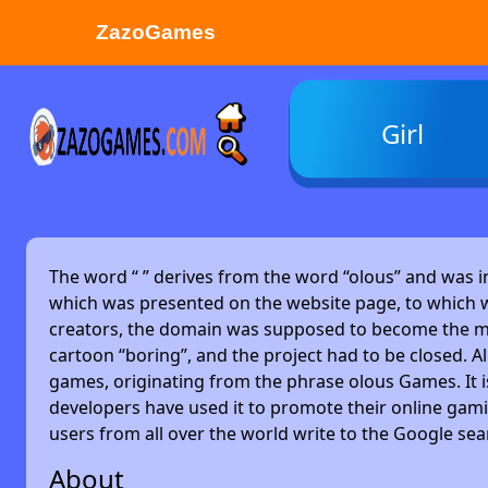
ZazoGames
ZAZO GAMES
Girl
Search...
The word “
” derives from the word “olous” and was 
which was presented on the website page, to which w
creators, the domain was supposed to become the main
cartoon “boring”, and the project had to be closed. Alm
games, originating from the phrase olous Games. It 
developers have used it to promote their online gami
users from all over the world write to the Google se
About