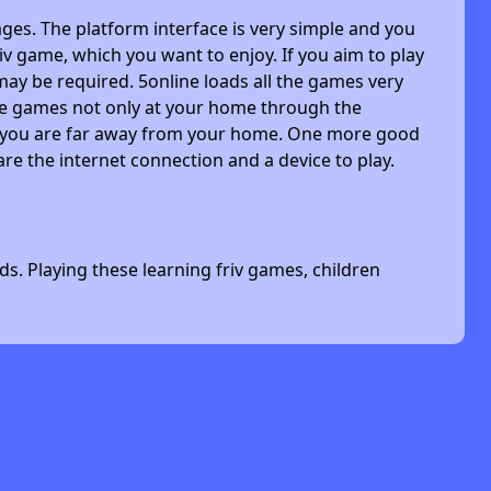
ges. The platform interface is very simple and you
riv game, which you want to enjoy. If you aim to play
may be required. 5online loads all the games very
 the games not only at your home through the
n you are far away from your home. One more good
are the internet connection and a device to play.
s. Playing these learning friv games, children