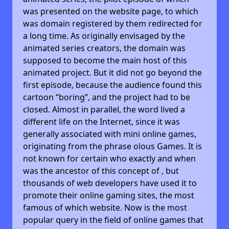
was presented on the website page, to which
was domain registered by them redirected for
a long time. As originally envisaged by the
animated series creators, the domain was
supposed to become the main host of this
animated project. But it did not go beyond the
first episode, because the audience found this
cartoon “boring”, and the project had to be
closed. Almost in parallel, the word lived a
different life on the Internet, since it was
generally associated with mini online games,
originating from the phrase olous Games. It is
not known for certain who exactly and when
was the ancestor of this concept of , but
thousands of web developers have used it to
promote their online gaming sites, the most
famous of which website. Now is the most
popular query in the field of online games that