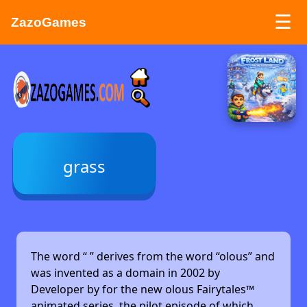
☰
ZazoGames
ZAZO GAMES
Search...
grass
The word “
” derives from the word “olous” and
was invented as a domain in 2002 by
Developer by
for the new olous Fairytales™
animated series, the pilot episode of which