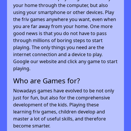
your home through the computer, but also
using your smartphone or other devices. Play
the friv games anywhere you want, even when
you are far away from your home. One more
good news is that you do not have to pass
through millions of boring steps to start
playing. The only things you need are the
internet connection and a device to play.
Google our website and click any game to start
playing.
Who are Games for?
Nowadays games have evolved to be not only
just for fun, but also for the comprehensive
development of the kids. Playing these
learning friv games, children develop and
master a lot of useful skills, and therefore
become smarter.