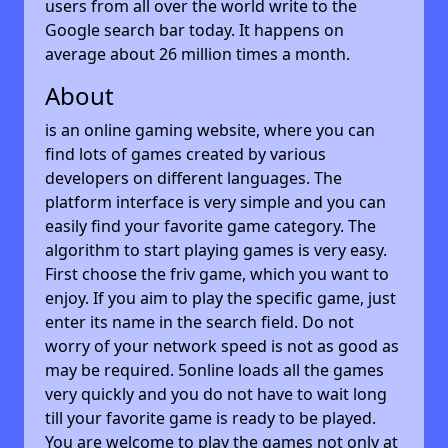
users from all over the world write to the
Google search bar today. It happens on
average about 26 million times a month.
About
is an online gaming website, where you can
find lots of games created by various
developers on different languages. The
platform interface is very simple and you can
easily find your favorite game category. The
algorithm to start playing games is very easy.
First choose the friv game, which you want to
enjoy. If you aim to play the specific game, just
enter its name in the search field. Do not
worry of your network speed is not as good as
may be required. 5online loads all the games
very quickly and you do not have to wait long
till your favorite game is ready to be played.
You are welcome to play the games not only at