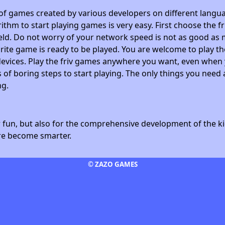
 of games created by various developers on different langua
ithm to start playing games is very easy. First choose the f
field. Do not worry of your network speed is not as good as 
avorite game is ready to be played. You are welcome to play
devices. Play the friv games anywhere you want, even whe
 of boring steps to start playing. The only things you need 
ng.
fun, but also for the comprehensive development of the kid
ore become smarter.
© ZAZO GAMES