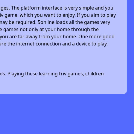
ges. The platform interface is very simple and you
riv game, which you want to enjoy. If you aim to play
may be required. 5online loads all the games very
 the games not only at your home through the
n you are far away from your home. One more good
are the internet connection and a device to play.
s. Playing these learning friv games, children