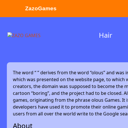
ZazoGames
ZAZO GAMES
Hair
Search...
The word “
” derives from the word “olous” and was 
which was presented on the website page, to which w
creators, the domain was supposed to become the main
cartoon “boring”, and the project had to be closed. Alm
games, originating from the phrase olous Games. It 
developers have used it to promote their online gami
users from all over the world write to the Google se
About