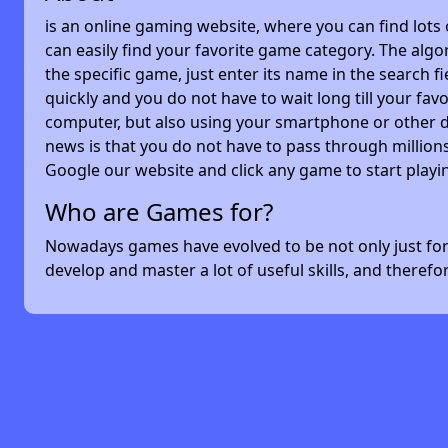
is an online gaming website, where you can find lots
can easily find your favorite game category. The algor
the specific game, just enter its name in the search 
quickly and you do not have to wait long till your f
computer, but also using your smartphone or other 
news is that you do not have to pass through millions
Google our website and click any game to start playi
Who are Games for?
Nowadays games have evolved to be not only just for 
develop and master a lot of useful skills, and theref