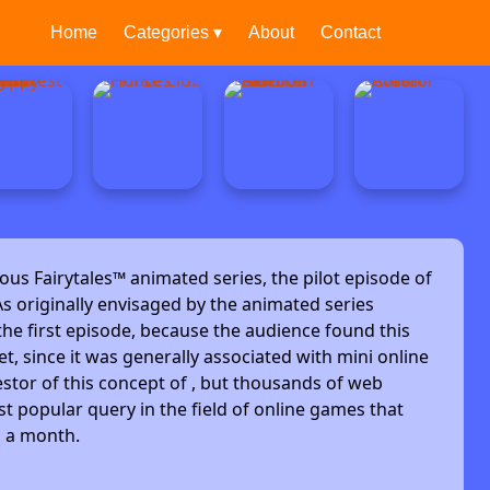
Home
Categories ▾
About
Contact
ous Fairytales™ animated series, the pilot episode of
s originally envisaged by the animated series
he first episode, because the audience found this
et, since it was generally associated with mini online
stor of this concept of , but thousands of web
t popular query in the field of online games that
s a month.