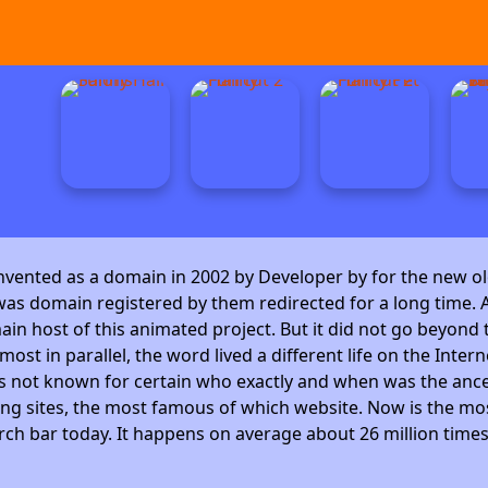
invented as a domain in 2002 by Developer by
for the new ol
as domain registered by them redirected for a long time. A
 host of this animated project. But it did not go beyond t
ost in parallel, the word lived a different life on the Intern
is not known for certain who exactly and when was the ance
ng sites, the most famous of which website. Now is the mos
arch bar today. It happens on average about 26 million time