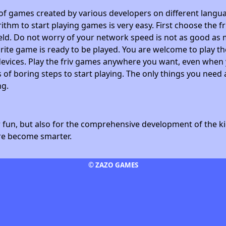
 of games created by various developers on different langua
ithm to start playing games is very easy. First choose the f
field. Do not worry of your network speed is not as good as 
avorite game is ready to be played. You are welcome to play
devices. Play the friv games anywhere you want, even whe
 of boring steps to start playing. The only things you need 
ng.
fun, but also for the comprehensive development of the kid
ore become smarter.
© ZAZO GAMES