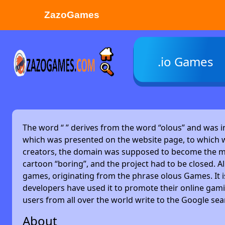
ZazoGames
ZAZO GAMES
.io Games
Search...
The word “
” derives from the word “olous” and was 
which was presented on the website page, to which w
creators, the domain was supposed to become the main
cartoon “boring”, and the project had to be closed. Alm
games, originating from the phrase olous Games. It 
developers have used it to promote their online gami
users from all over the world write to the Google se
About