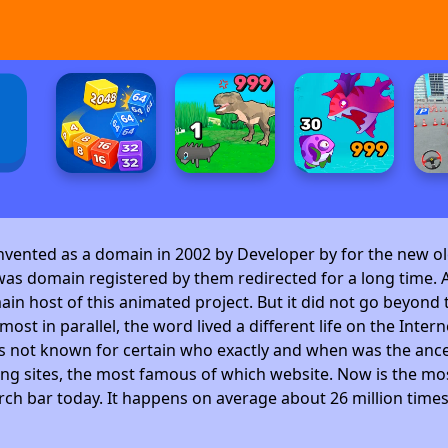
invented as a domain in 2002 by Developer by
for the new ol
as domain registered by them redirected for a long time. A
 host of this animated project. But it did not go beyond t
ost in parallel, the word lived a different life on the Intern
is not known for certain who exactly and when was the ance
ng sites, the most famous of which website. Now is the mos
arch bar today. It happens on average about 26 million time