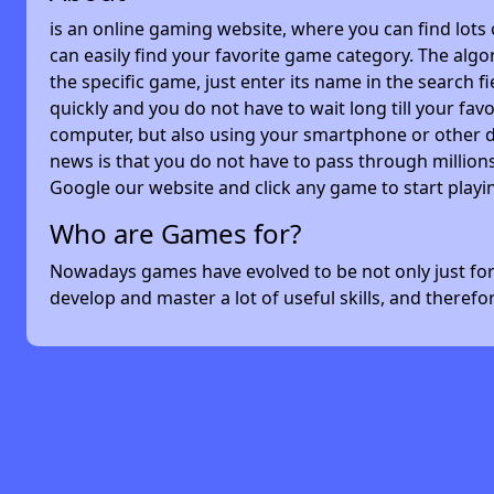
is an online gaming website, where you can find lots
can easily find your favorite game category. The algor
the specific game, just enter its name in the search 
quickly and you do not have to wait long till your f
computer, but also using your smartphone or other 
news is that you do not have to pass through millions
Google our website and click any game to start playi
Who are Games for?
Nowadays games have evolved to be not only just for 
develop and master a lot of useful skills, and theref