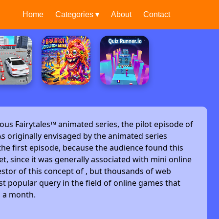
Home
Categories ▾
About
Contact
ous Fairytales™ animated series, the pilot episode of
s originally envisaged by the animated series
he first episode, because the audience found this
et, since it was generally associated with mini online
stor of this concept of , but thousands of web
t popular query in the field of online games that
s a month.