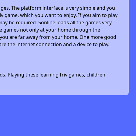
ges. The platform interface is very simple and you
riv game, which you want to enjoy. If you aim to play
may be required. 5online loads all the games very
 the games not only at your home through the
n you are far away from your home. One more good
are the internet connection and a device to play.
s. Playing these learning friv games, children