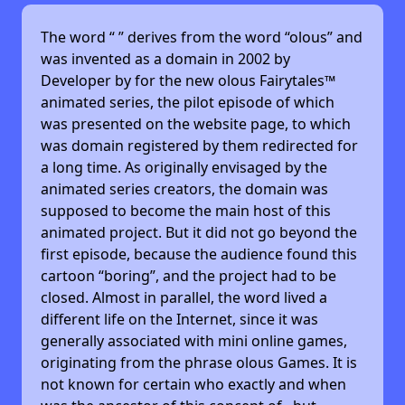
The word “
” derives from the word “olous” and
was invented as a domain in 2002 by
Developer by
for the new olous Fairytales™
animated series, the pilot episode of which
was presented on the website page, to which
was domain registered by them redirected for
a long time. As originally envisaged by the
animated series creators, the domain was
supposed to become the main host of this
animated project. But it did not go beyond the
first episode, because the audience found this
cartoon “boring”, and the project had to be
closed. Almost in parallel, the word lived a
different life on the Internet, since it was
generally associated with mini online games,
originating from the phrase olous Games. It is
not known for certain who exactly and when