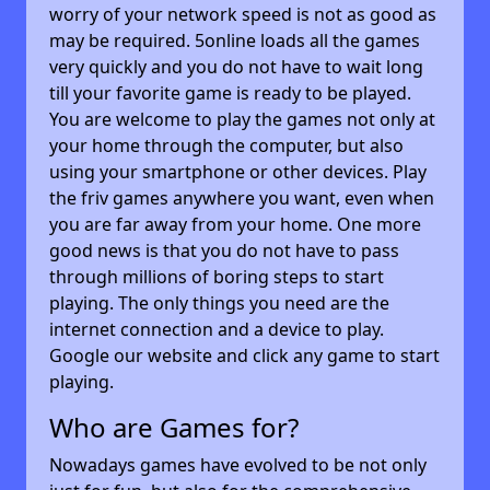
worry of your network speed is not as good as
may be required. 5online loads all the games
very quickly and you do not have to wait long
till your favorite game is ready to be played.
You are welcome to play the games not only at
your home through the computer, but also
using your smartphone or other devices. Play
the friv games anywhere you want, even when
you are far away from your home. One more
good news is that you do not have to pass
through millions of boring steps to start
playing. The only things you need are the
internet connection and a device to play.
Google our website and click any game to start
playing.
Who are Games for?
Nowadays games have evolved to be not only