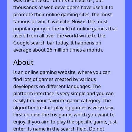
was the ancestor of this concept of , but
thousands of web developers have used it to
promote their online gaming sites, the most
famous of which website. Now is the most
popular query in the field of online games that
users from all over the world write to the
Google search bar today. It happens on
average about 26 million times a month.
About
is an online gaming website, where you can
find lots of games created by various
developers on different languages. The
platform interface is very simple and you can
easily find your favorite game category. The
algorithm to start playing games is very easy.
First choose the friv game, which you want to
enjoy. If you aim to play the specific game, just
enter its name in the search field. Do not