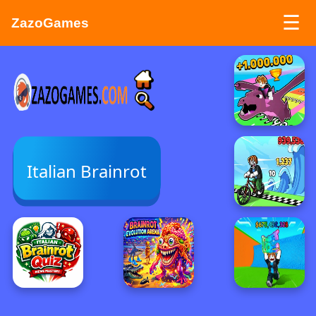
☰
ZazoGames
ZAZO GAMES
Search...
Italian Brainrot