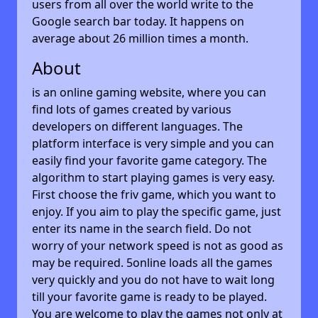
users from all over the world write to the
Google search bar today. It happens on
average about 26 million times a month.
About
is an online gaming website, where you can
find lots of games created by various
developers on different languages. The
platform interface is very simple and you can
easily find your favorite game category. The
algorithm to start playing games is very easy.
First choose the friv game, which you want to
enjoy. If you aim to play the specific game, just
enter its name in the search field. Do not
worry of your network speed is not as good as
may be required. 5online loads all the games
very quickly and you do not have to wait long
till your favorite game is ready to be played.
You are welcome to play the games not only at