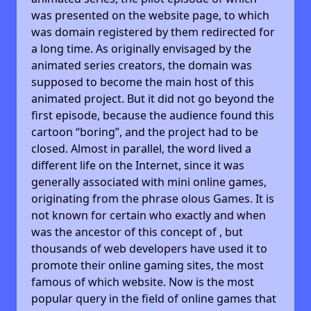
was presented on the website page, to which
was domain registered by them redirected for
a long time. As originally envisaged by the
animated series creators, the domain was
supposed to become the main host of this
animated project. But it did not go beyond the
first episode, because the audience found this
cartoon “boring”, and the project had to be
closed. Almost in parallel, the word lived a
different life on the Internet, since it was
generally associated with mini online games,
originating from the phrase olous Games. It is
not known for certain who exactly and when
was the ancestor of this concept of , but
thousands of web developers have used it to
promote their online gaming sites, the most
famous of which website. Now is the most
popular query in the field of online games that