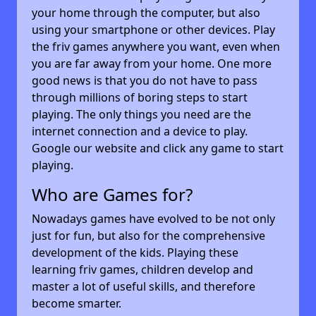
your home through the computer, but also
using your smartphone or other devices. Play
the friv games anywhere you want, even when
you are far away from your home. One more
good news is that you do not have to pass
through millions of boring steps to start
playing. The only things you need are the
internet connection and a device to play.
Google our website and click any game to start
playing.
Who are Games for?
Nowadays games have evolved to be not only
just for fun, but also for the comprehensive
development of the kids. Playing these
learning friv games, children develop and
master a lot of useful skills, and therefore
become smarter.