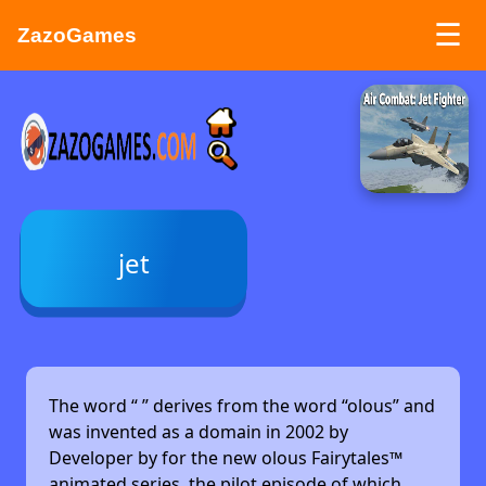
☰
ZazoGames
ZAZO GAMES
Search...
jet
The word “
” derives from the word “olous” and
was invented as a domain in 2002 by
Developer by
for the new olous Fairytales™
animated series, the pilot episode of which