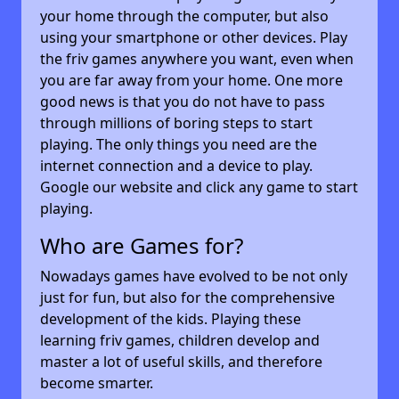
your home through the computer, but also
using your smartphone or other devices. Play
the friv games anywhere you want, even when
you are far away from your home. One more
good news is that you do not have to pass
through millions of boring steps to start
playing. The only things you need are the
internet connection and a device to play.
Google our website and click any game to start
playing.
Who are Games for?
Nowadays games have evolved to be not only
just for fun, but also for the comprehensive
development of the kids. Playing these
learning friv games, children develop and
master a lot of useful skills, and therefore
become smarter.