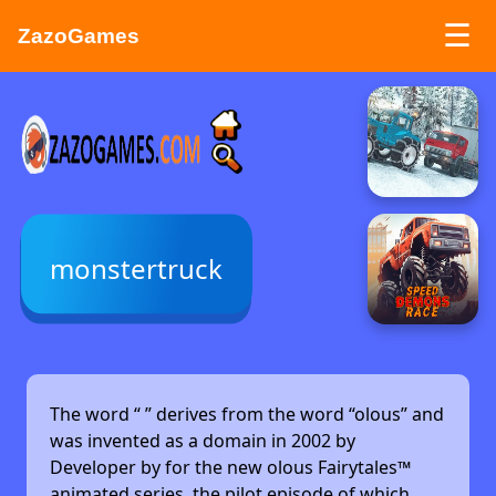
☰
ZazoGames
ZAZO GAMES
Search...
monstertruck
The word “
” derives from the word “olous” and
was invented as a domain in 2002 by
Developer by
for the new olous Fairytales™
animated series, the pilot episode of which