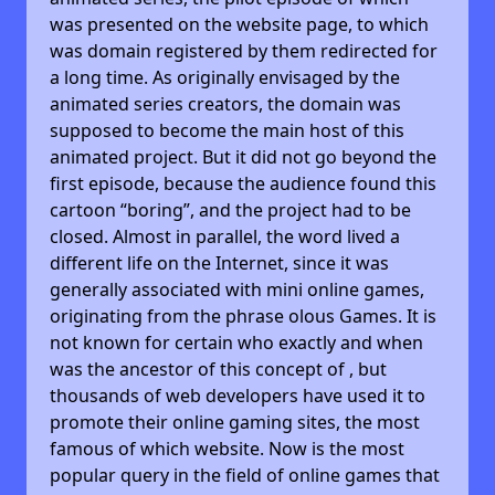
was presented on the website page, to which
was domain registered by them redirected for
a long time. As originally envisaged by the
animated series creators, the domain was
supposed to become the main host of this
animated project. But it did not go beyond the
first episode, because the audience found this
cartoon “boring”, and the project had to be
closed. Almost in parallel, the word lived a
different life on the Internet, since it was
generally associated with mini online games,
originating from the phrase olous Games. It is
not known for certain who exactly and when
was the ancestor of this concept of , but
thousands of web developers have used it to
promote their online gaming sites, the most
famous of which website. Now is the most
popular query in the field of online games that