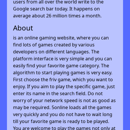
users from all over the world write to the
Google search bar today. It happens on
average about 26 million times a month.
About
is an online gaming website, where you can
find lots of games created by various
developers on different languages. The
platform interface is very simple and you can
easily find your favorite game category. The
algorithm to start playing games is very easy.
First choose the friv game, which you want to
enjoy. If you aim to play the specific game, just
enter its name in the search field. Do not
worry of your network speed is not as good as
may be required. 5online loads all the games
very quickly and you do not have to wait long
till your favorite game is ready to be played.
You are welcome to play the games not only at