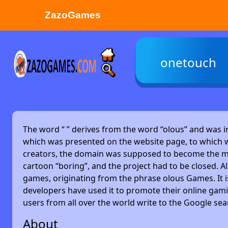
ZazoGames
ZAZO GAMES
onetouch
Search...
The word “
” derives from the word “olous” and was 
which was presented on the website page, to which w
creators, the domain was supposed to become the main
cartoon “boring”, and the project had to be closed. Alm
games, originating from the phrase olous Games. It 
developers have used it to promote their online gami
users from all over the world write to the Google se
About