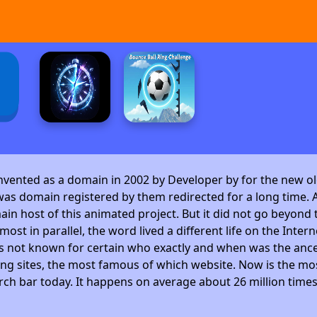
invented as a domain in 2002 by Developer by
for the new ol
as domain registered by them redirected for a long time. A
 host of this animated project. But it did not go beyond t
ost in parallel, the word lived a different life on the Intern
is not known for certain who exactly and when was the ance
ng sites, the most famous of which website. Now is the mos
arch bar today. It happens on average about 26 million time