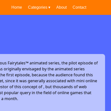
Home
Categories ▾
About
Contact
ous Fairytales™ animated series, the pilot episode of
s originally envisaged by the animated series
he first episode, because the audience found this
et, since it was generally associated with mini online
stor of this concept of , but thousands of web
t popular query in the field of online games that
s a month.