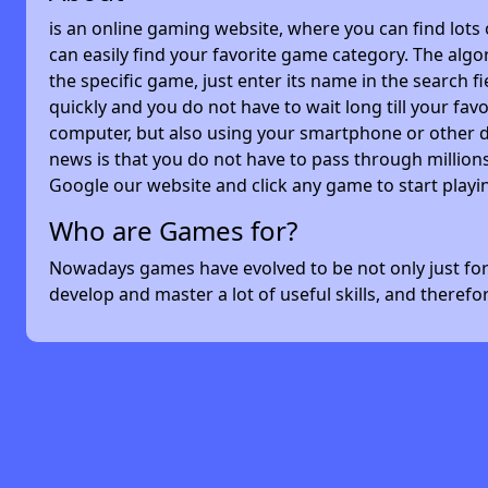
is an online gaming website, where you can find lots
can easily find your favorite game category. The algor
the specific game, just enter its name in the search 
quickly and you do not have to wait long till your f
computer, but also using your smartphone or other 
news is that you do not have to pass through millions
Google our website and click any game to start playi
Who are Games for?
Nowadays games have evolved to be not only just for 
develop and master a lot of useful skills, and theref