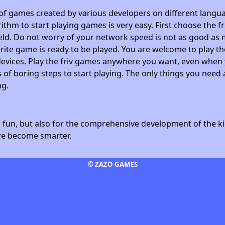
 of games created by various developers on different langua
ithm to start playing games is very easy. First choose the f
field. Do not worry of your network speed is not as good as 
avorite game is ready to be played. You are welcome to play
devices. Play the friv games anywhere you want, even whe
 of boring steps to start playing. The only things you need 
ng.
fun, but also for the comprehensive development of the kid
ore become smarter.
© ZAZO GAMES