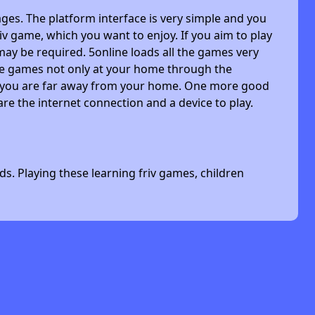
ges. The platform interface is very simple and you
riv game, which you want to enjoy. If you aim to play
may be required. 5online loads all the games very
 the games not only at your home through the
n you are far away from your home. One more good
are the internet connection and a device to play.
s. Playing these learning friv games, children