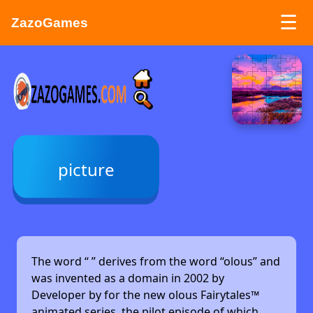
☰
ZazoGames
ZAZO GAMES
Search...
picture
The word “
” derives from the word “olous” and
was invented as a domain in 2002 by
Developer by
for the new olous Fairytales™
animated series, the pilot episode of which