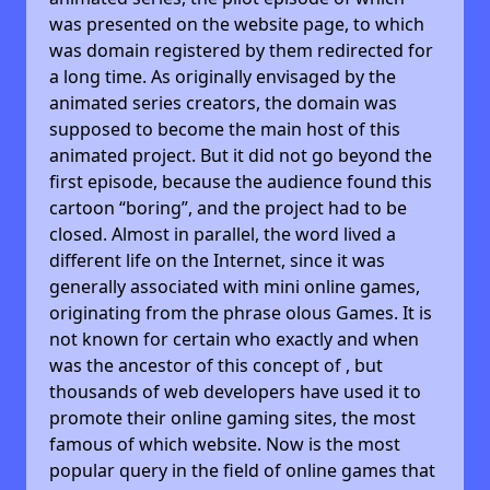
was presented on the website page, to which
was domain registered by them redirected for
a long time. As originally envisaged by the
animated series creators, the domain was
supposed to become the main host of this
animated project. But it did not go beyond the
first episode, because the audience found this
cartoon “boring”, and the project had to be
closed. Almost in parallel, the word lived a
different life on the Internet, since it was
generally associated with mini online games,
originating from the phrase olous Games. It is
not known for certain who exactly and when
was the ancestor of this concept of , but
thousands of web developers have used it to
promote their online gaming sites, the most
famous of which website. Now is the most
popular query in the field of online games that