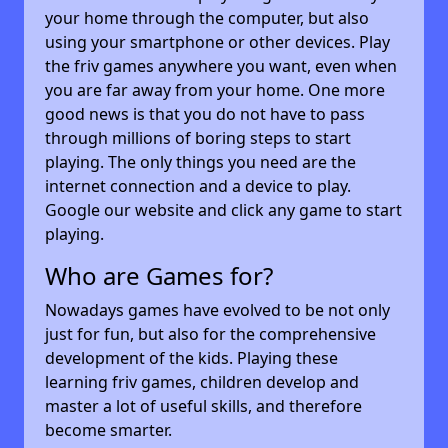
your home through the computer, but also
using your smartphone or other devices. Play
the friv games anywhere you want, even when
you are far away from your home. One more
good news is that you do not have to pass
through millions of boring steps to start
playing. The only things you need are the
internet connection and a device to play.
Google our website and click any game to start
playing.
Who are Games for?
Nowadays games have evolved to be not only
just for fun, but also for the comprehensive
development of the kids. Playing these
learning friv games, children develop and
master a lot of useful skills, and therefore
become smarter.