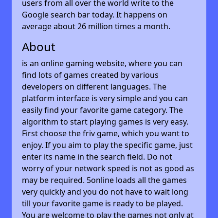
users from all over the world write to the
Google search bar today. It happens on
average about 26 million times a month.
About
is an online gaming website, where you can
find lots of games created by various
developers on different languages. The
platform interface is very simple and you can
easily find your favorite game category. The
algorithm to start playing games is very easy.
First choose the friv game, which you want to
enjoy. If you aim to play the specific game, just
enter its name in the search field. Do not
worry of your network speed is not as good as
may be required. 5online loads all the games
very quickly and you do not have to wait long
till your favorite game is ready to be played.
You are welcome to play the games not only at