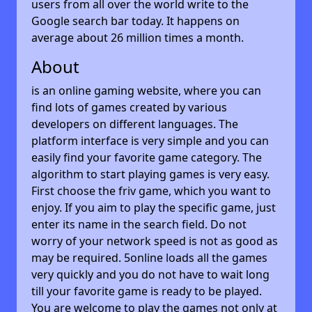
users from all over the world write to the
Google search bar today. It happens on
average about 26 million times a month.
About
is an online gaming website, where you can
find lots of games created by various
developers on different languages. The
platform interface is very simple and you can
easily find your favorite game category. The
algorithm to start playing games is very easy.
First choose the friv game, which you want to
enjoy. If you aim to play the specific game, just
enter its name in the search field. Do not
worry of your network speed is not as good as
may be required. 5online loads all the games
very quickly and you do not have to wait long
till your favorite game is ready to be played.
You are welcome to play the games not only at