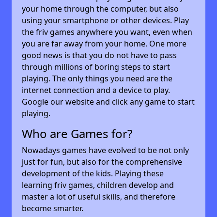
your home through the computer, but also
using your smartphone or other devices. Play
the friv games anywhere you want, even when
you are far away from your home. One more
good news is that you do not have to pass
through millions of boring steps to start
playing. The only things you need are the
internet connection and a device to play.
Google our website and click any game to start
playing.
Who are Games for?
Nowadays games have evolved to be not only
just for fun, but also for the comprehensive
development of the kids. Playing these
learning friv games, children develop and
master a lot of useful skills, and therefore
become smarter.