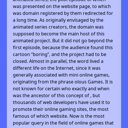
was presented on the website page, to which
was domain registered by them redirected for
a long time. As originally envisaged by the
animated series creators, the domain was
supposed to become the main host of this
animated project. But it did not go beyond the
first episode, because the audience found this
cartoon “boring”, and the project had to be
closed. Almost in parallel, the word lived a
different life on the Internet, since it was
generally associated with mini online games,
originating from the phrase olous Games. It is
not known for certain who exactly and when
was the ancestor of this concept of , but
thousands of web developers have used it to
promote their online gaming sites, the most
famous of which website. Now is the most
popular query in the field of online games that