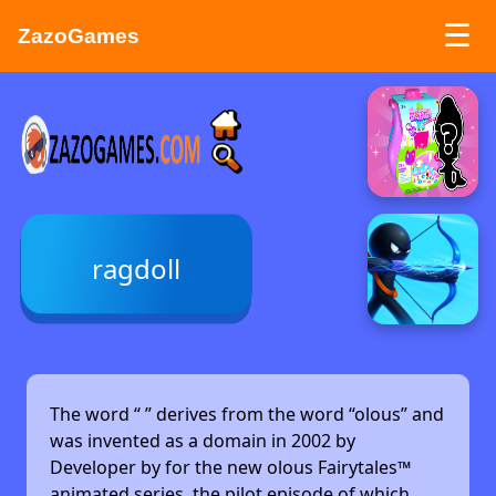
☰
ZazoGames
ZAZO GAMES
Search...
ragdoll
The word “
” derives from the word “olous” and
was invented as a domain in 2002 by
Developer by
for the new olous Fairytales™
animated series, the pilot episode of which