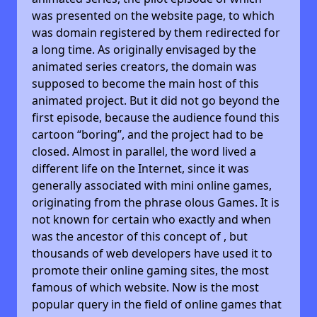
was presented on the website page, to which
was domain registered by them redirected for
a long time. As originally envisaged by the
animated series creators, the domain was
supposed to become the main host of this
animated project. But it did not go beyond the
first episode, because the audience found this
cartoon “boring”, and the project had to be
closed. Almost in parallel, the word lived a
different life on the Internet, since it was
generally associated with mini online games,
originating from the phrase olous Games. It is
not known for certain who exactly and when
was the ancestor of this concept of , but
thousands of web developers have used it to
promote their online gaming sites, the most
famous of which website. Now is the most
popular query in the field of online games that