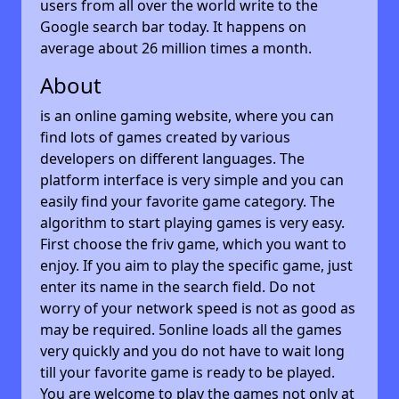
users from all over the world write to the
Google search bar today. It happens on
average about 26 million times a month.
About
is an online gaming website, where you can
find lots of games created by various
developers on different languages. The
platform interface is very simple and you can
easily find your favorite game category. The
algorithm to start playing games is very easy.
First choose the friv game, which you want to
enjoy. If you aim to play the specific game, just
enter its name in the search field. Do not
worry of your network speed is not as good as
may be required. 5online loads all the games
very quickly and you do not have to wait long
till your favorite game is ready to be played.
You are welcome to play the games not only at