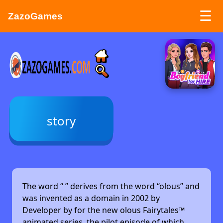
☰
ZazoGames
ZAZO GAMES
Search...
story
The word “
” derives from the word “olous” and
was invented as a domain in 2002 by
Developer by
for the new olous Fairytales™
animated series, the pilot episode of which