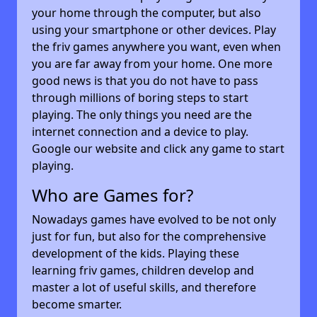
your home through the computer, but also
using your smartphone or other devices. Play
the friv games anywhere you want, even when
you are far away from your home. One more
good news is that you do not have to pass
through millions of boring steps to start
playing. The only things you need are the
internet connection and a device to play.
Google our website and click any game to start
playing.
Who are Games for?
Nowadays games have evolved to be not only
just for fun, but also for the comprehensive
development of the kids. Playing these
learning friv games, children develop and
master a lot of useful skills, and therefore
become smarter.