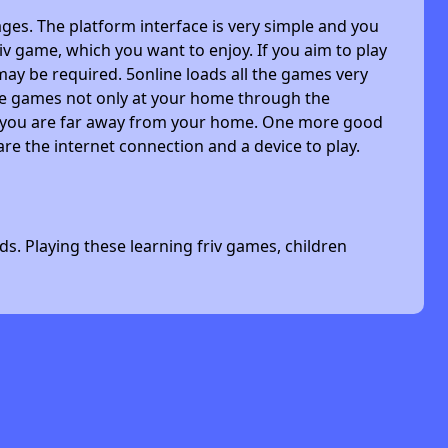
ges. The platform interface is very simple and you
riv game, which you want to enjoy. If you aim to play
may be required. 5online loads all the games very
 the games not only at your home through the
n you are far away from your home. One more good
are the internet connection and a device to play.
s. Playing these learning friv games, children