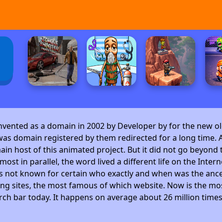
invented as a domain in 2002 by Developer by
for the new ol
as domain registered by them redirected for a long time. A
 host of this animated project. But it did not go beyond t
ost in parallel, the word lived a different life on the Intern
is not known for certain who exactly and when was the ance
ng sites, the most famous of which website. Now is the mos
arch bar today. It happens on average about 26 million time