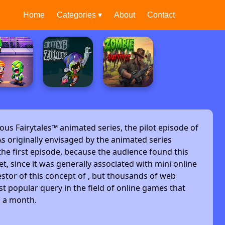
Home
Categories ▾
About
Contact
ous Fairytales™ animated series, the pilot episode of
s originally envisaged by the animated series
he first episode, because the audience found this
et, since it was generally associated with mini online
stor of this concept of , but thousands of web
t popular query in the field of online games that
s a month.