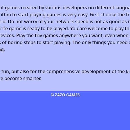
 of games created by various developers on different langua
ithm to start playing games is very easy. First choose the f
field. Do not worry of your network speed is not as good as 
avorite game is ready to be played. You are welcome to play
devices. Play the friv games anywhere you want, even whe
 of boring steps to start playing. The only things you need 
ng.
fun, but also for the comprehensive development of the kid
ore become smarter.
© ZAZO GAMES