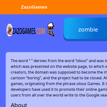
ZazoGames
ZAZO GAMES
zombie
Search...
The word “
” derives from the word “olous” and was 
which was presented on the website page, to which w
creators, the domain was supposed to become the main
cartoon “boring”, and the project had to be closed. Alm
games, originating from the phrase olous Games. It 
developers have used it to promote their online gami
users from all over the world write to the Google se
About