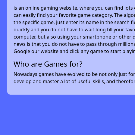
is an online gaming website, where you can find lots
can easily find your favorite game category. The algor
the specific game, just enter its name in the search 
quickly and you do not have to wait long till your f
computer, but also using your smartphone or other 
news is that you do not have to pass through millions
Google our website and click any game to start playi
Who are Games for?
Nowadays games have evolved to be not only just for 
develop and master a lot of useful skills, and theref