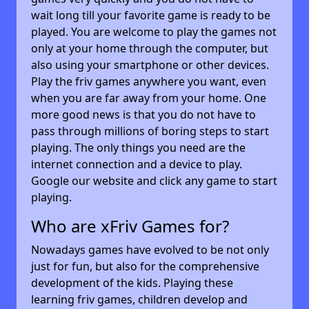
wait long till your favorite game is ready to be
played. You are welcome to play the games not
only at your home through the computer, but
also using your smartphone or other devices.
Play the friv games anywhere you want, even
when you are far away from your home. One
more good news is that you do not have to
pass through millions of boring steps to start
playing. The only things you need are the
internet connection and a device to play.
Google our website and click any game to start
playing.
Who are xFriv Games for?
Nowadays games have evolved to be not only
just for fun, but also for the comprehensive
development of the kids. Playing these
learning friv games, children develop and