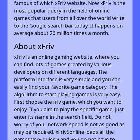
famous of which xFriv website. Now xFriv is the
most popular query in the field of online
games that users from all over the world write
to the Google search bar today. It happens on
average about 26 million times a month.
About xFriv
xFriv is an online gaming website, where you
can find lots of games created by various
developers on different languages. The
platform interface is very simple and you can
easily find your favorite game category. The
algorithm to start playing games is very easy.
First choose the friv game, which you want to
enjoy. If you aim to play the specific game, just
enter its name in the search field. Do not
worry of your network speed is not as good as
may be required. xFriv5online loads all the
games very quickly and you do not have to