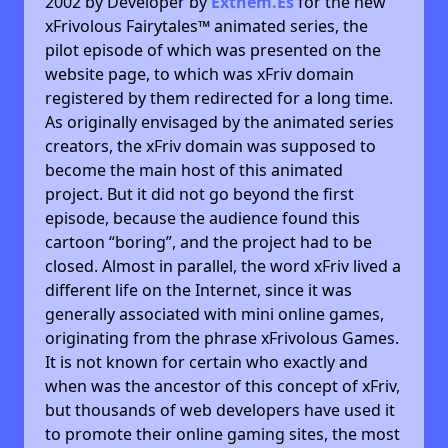
2002 by Developer by
Exthem.es
for the new
xFrivolous Fairytales™ animated series, the
pilot episode of which was presented on the
website page, to which was xFriv domain
registered by them redirected for a long time.
As originally envisaged by the animated series
creators, the xFriv domain was supposed to
become the main host of this animated
project. But it did not go beyond the first
episode, because the audience found this
cartoon “boring”, and the project had to be
closed. Almost in parallel, the word xFriv lived a
different life on the Internet, since it was
generally associated with mini online games,
originating from the phrase xFrivolous Games.
It is not known for certain who exactly and
when was the ancestor of this concept of xFriv,
but thousands of web developers have used it
to promote their online gaming sites, the most