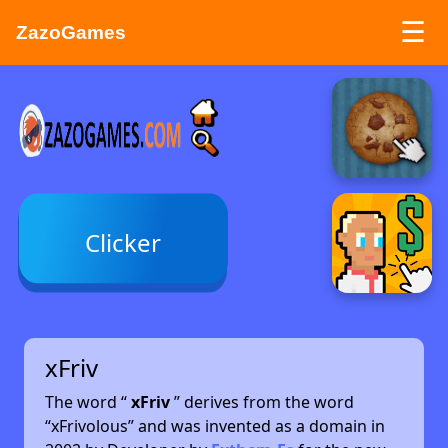
☰
ZazoGames
ZAZO GAMES
Search...
Clicker
xFriv
The word “
xFriv
” derives from the word
“xFrivolous” and was invented as a domain in