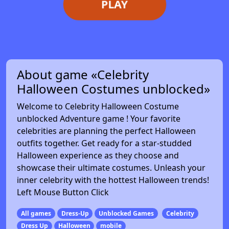
PLAY
About game «Celebrity
Halloween Costumes unblocked»
Welcome to Celebrity Halloween Costume
unblocked Adventure game ! Your favorite
celebrities are planning the perfect Halloween
outfits together. Get ready for a star-studded
Halloween experience as they choose and
showcase their ultimate costumes. Unleash your
inner celebrity with the hottest Halloween trends!
Left Mouse Button Click
All games
Dress-Up
Unblocked Games
Celebrity
Dress Up
Halloween
mobile