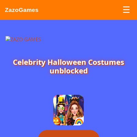
☰
ZazoGames
ZAZO GAMES
Search...
Celebrity Halloween Costumes
unblocked