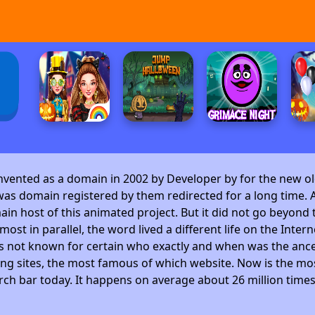
invented as a domain in 2002 by Developer by
for the new ol
as domain registered by them redirected for a long time. A
 host of this animated project. But it did not go beyond t
ost in parallel, the word lived a different life on the Intern
is not known for certain who exactly and when was the ance
ng sites, the most famous of which website. Now is the mos
arch bar today. It happens on average about 26 million time