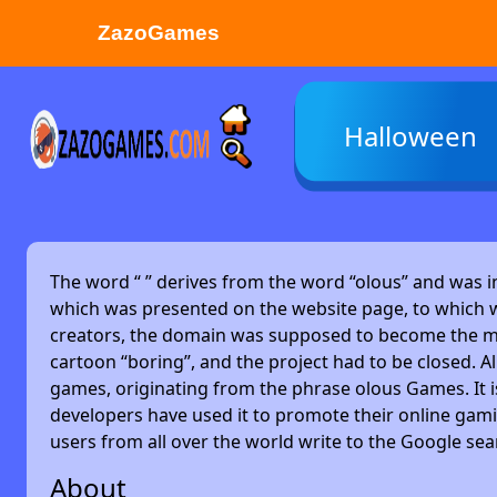
ZazoGames
ZAZO GAMES
Halloween
Search...
The word “
” derives from the word “olous” and was 
which was presented on the website page, to which w
creators, the domain was supposed to become the main
cartoon “boring”, and the project had to be closed. Alm
games, originating from the phrase olous Games. It 
developers have used it to promote their online gami
users from all over the world write to the Google se
About