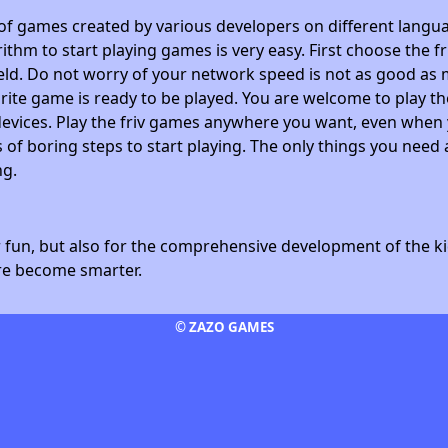
 of games created by various developers on different langua
ithm to start playing games is very easy. First choose the f
field. Do not worry of your network speed is not as good as 
avorite game is ready to be played. You are welcome to play
devices. Play the friv games anywhere you want, even whe
 of boring steps to start playing. The only things you need 
ng.
fun, but also for the comprehensive development of the kid
ore become smarter.
© ZAZO GAMES