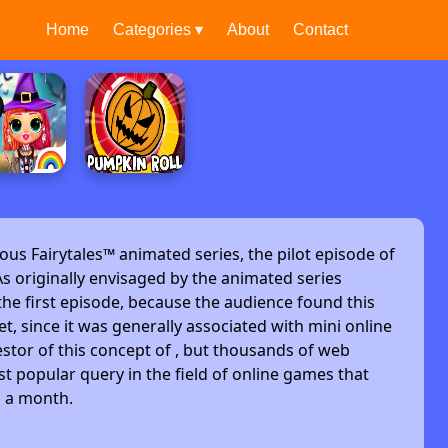
Home
Categories ▾
About
Contact
ous Fairytales™ animated series, the pilot episode of
s originally envisaged by the animated series
he first episode, because the audience found this
et, since it was generally associated with mini online
stor of this concept of , but thousands of web
t popular query in the field of online games that
s a month.