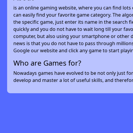
is an online gaming website, where you can find lots
can easily find your favorite game category. The algor
the specific game, just enter its name in the search 
quickly and you do not have to wait long till your f
computer, but also using your smartphone or other 
news is that you do not have to pass through millions
Google our website and click any game to start playi
Who are Games for?
Nowadays games have evolved to be not only just for 
develop and master a lot of useful skills, and theref