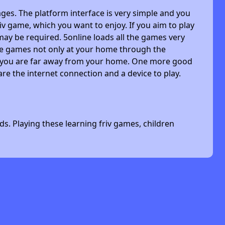
ges. The platform interface is very simple and you
riv game, which you want to enjoy. If you aim to play
may be required. 5online loads all the games very
 the games not only at your home through the
n you are far away from your home. One more good
are the internet connection and a device to play.
s. Playing these learning friv games, children