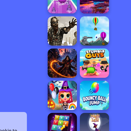
ookie to