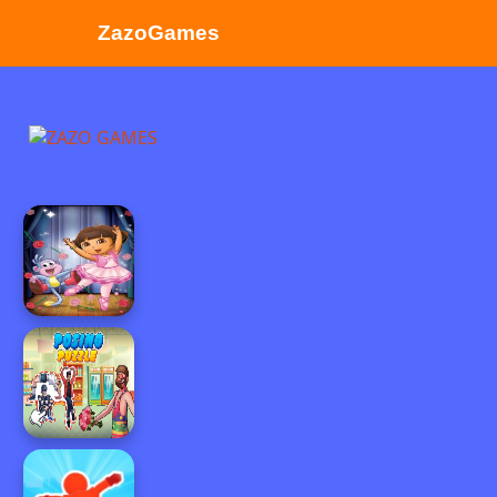
ZazoGames
ZAZO GAMES
Search...