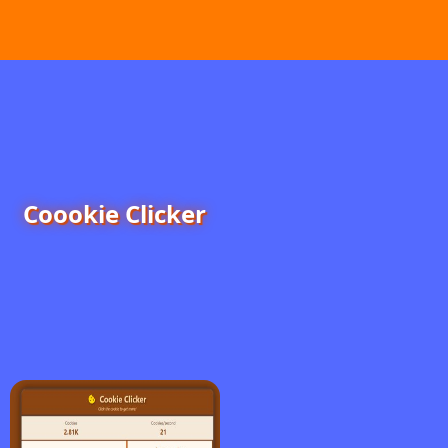
Coookie Clicker