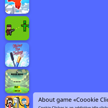
About game «Coookie Cli
Cookie Clicker is an addictive idle cli