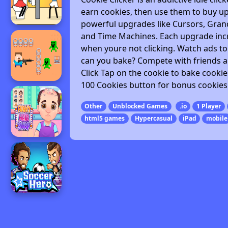
earn cookies, then use them to buy u
powerful upgrades like Cursors, Grand
and Time Machines. Each upgrade incr
when youre not clicking. Watch ads t
can you bake? Compete with friends a
Click Tap on the cookie to bake cooki
100 Cookies button for bonus cookies 
Other
Unblocked Games
.io
1 Player
html5 games
Hypercasual
iPad
mobile