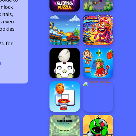
Unlock
rtals,
s even
ookies
Ad for