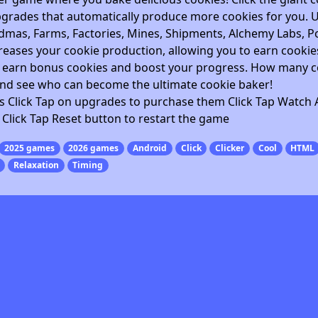
pgrades that automatically produce more cookies for you. 
mas, Farms, Factories, Mines, Shipments, Alchemy Labs, Po
eases your cookie production, allowing you to earn cookie
o earn bonus cookies and boost your progress. How many c
nd see who can become the ultimate cookie baker!
es Click Tap on upgrades to purchase them Click Tap Watch 
Click Tap Reset button to restart the game
2025 games
2026 games
Android
Click
Clicker
Cool
HTML
Relaxation
Timing