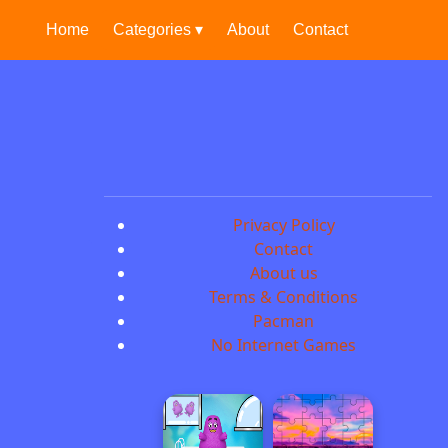
Home
Categories ▾
About
Contact
Privacy Policy
Contact
About us
Terms & Conditions
Pacman
No Internet Games