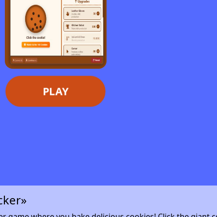
PLAY
cker»
cker game where you bake delicious cookies! Click the giant c