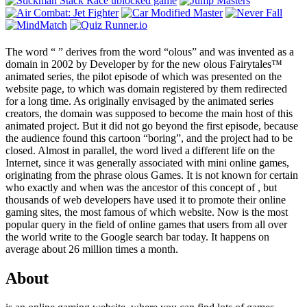
The word “
” derives from the word “olous” and was invented as a
domain in 2002 by Developer by
for the new olous Fairytales™
animated series, the pilot episode of which was presented on the
website page, to which was domain registered by them redirected
for a long time. As originally envisaged by the animated series
creators, the domain was supposed to become the main host of this
animated project. But it did not go beyond the first episode, because
the audience found this cartoon “boring”, and the project had to be
closed. Almost in parallel, the word lived a different life on the
Internet, since it was generally associated with mini online games,
originating from the phrase olous Games. It is not known for certain
who exactly and when was the ancestor of this concept of , but
thousands of web developers have used it to promote their online
gaming sites, the most famous of which website. Now is the most
popular query in the field of online games that users from all over
the world write to the Google search bar today. It happens on
average about 26 million times a month.
About