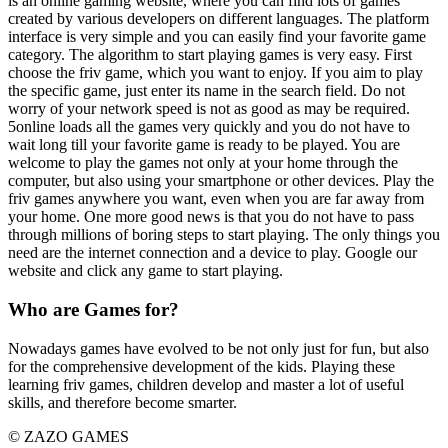
is an online gaming website, where you can find lots of games
created by various developers on different languages. The platform
interface is very simple and you can easily find your favorite game
category. The algorithm to start playing games is very easy. First
choose the friv game, which you want to enjoy. If you aim to play
the specific game, just enter its name in the search field. Do not
worry of your network speed is not as good as may be required.
5online loads all the games very quickly and you do not have to
wait long till your favorite game is ready to be played. You are
welcome to play the games not only at your home through the
computer, but also using your smartphone or other devices. Play the
friv games anywhere you want, even when you are far away from
your home. One more good news is that you do not have to pass
through millions of boring steps to start playing. The only things you
need are the internet connection and a device to play. Google our
website and click any game to start playing.
Who are Games for?
Nowadays games have evolved to be not only just for fun, but also
for the comprehensive development of the kids. Playing these
learning friv games, children develop and master a lot of useful
skills, and therefore become smarter.
© ZAZO GAMES