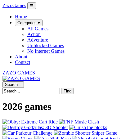
ZazoGames
☰
Home
Categories ▾
All Games
Action
Adventure
Unblocked Games
No Internet Games
About
Contact
ZAZO GAMES
Search...
Find
2026 games