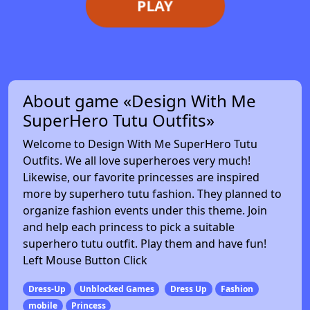
PLAY
About game «Design With Me
SuperHero Tutu Outfits»
Welcome to Design With Me SuperHero Tutu
Outfits. We all love superheroes very much!
Likewise, our favorite princesses are inspired
more by superhero tutu fashion. They planned to
organize fashion events under this theme. Join
and help each princess to pick a suitable
superhero tutu outfit. Play them and have fun!
Left Mouse Button Click
Dress-Up
Unblocked Games
Dress Up
Fashion
mobile
Princess