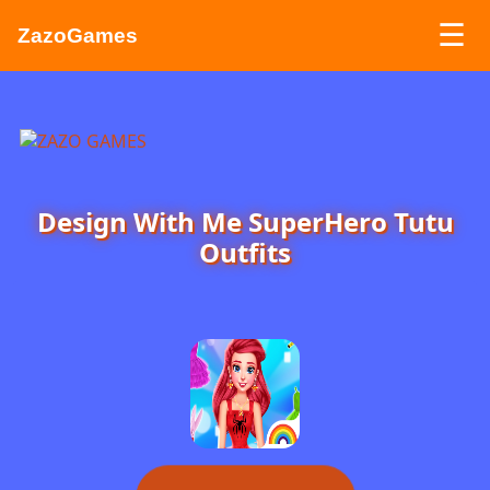
☰
ZazoGames
ZAZO GAMES
Search...
Design With Me SuperHero Tutu
Outfits