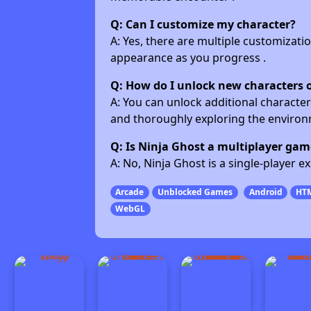
Q: Can I customize my character?
A: Yes, there are multiple customizatio
appearance as you progress .
Q: How do I unlock new characters 
A: You can unlock additional character
and thoroughly exploring the environm
Q: Is Ninja Ghost a multiplayer gam
A: No, Ninja Ghost is a single-player 
Arcade
Unblocked Games
Android
HT
WebGL