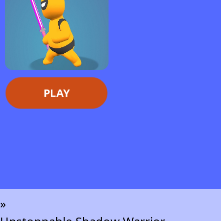
PLAY
»