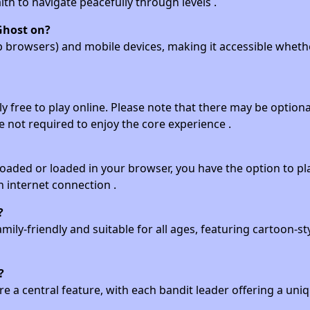
lth to navigate peacefully through levels .
Ghost on?
eb browsers) and mobile devices, making it accessible wheth
y free to play online. Please note that there may be optional
 not required to enjoy the core experience .
aded or loaded in your browser, you have the option to play
n internet connection .
?
amily-friendly and suitable for all ages, featuring cartoon-st
?
are a central feature, with each bandit leader offering a uni