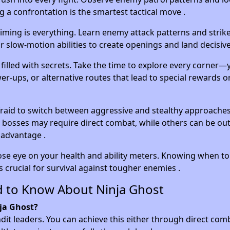
 a confrontation is the smartest tactical move .
iming is everything. Learn enemy attack patterns and stri
 slow-motion abilities to create openings and land decisive
s filled with secrets. Take the time to explore every corner
er-ups, or alternative routes that lead to special rewards o
raid to switch between aggressive and stealthy approache
 bosses may require direct combat, while others can be o
 advantage .
ose eye on your health and ability meters. Knowing when t
 crucial for survival against tougher enemies .
d to Know About Ninja Ghost
nja Ghost?
ndit leaders. You can achieve this either through direct com