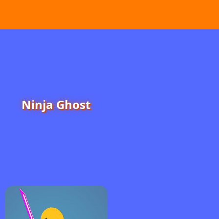
Ninja Ghost