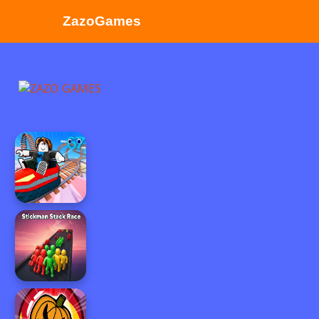
ZazoGames
ZAZO GAMES
Search...