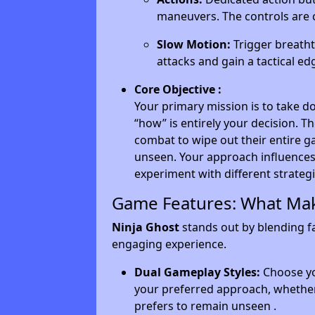
maneuvers. The controls are 
Slow Motion:
Trigger breath
attacks and gain a tactical ed
Core Objective :
Your primary mission is to take d
“how” is entirely your decision. T
combat to wipe out their entire g
unseen. Your approach influences 
experiment with different strategi
Game Features: What Mak
Ninja Ghost
stands out by blending fa
engaging experience.
Dual Gameplay Styles:
Choose yo
your preferred approach, whether
prefers to remain unseen .