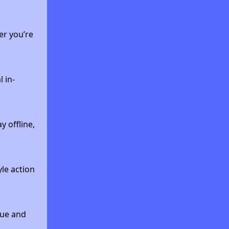
er you’re
 in-
 offline,
yle action
que and