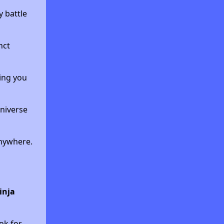
 battle
nct
ing you
universe
anywhere.
inja
ok for