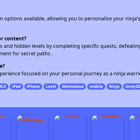
n options available, allowing you to personalize your ninja’
or content?
s and hidden levels by completing specific quests, defeatin
ent for secret paths .
e?
experience focused on your personal journey as a ninja warri
ML5
iPad
iPhone
Level
Mentolatux
mobile
Ninja
Unity3