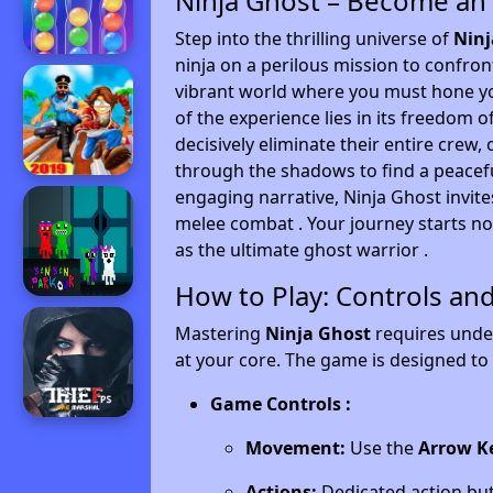
Ninja Ghost – Become an
Step into the thrilling universe of
Ninj
ninja on a perilous mission to confron
vibrant world where you must hone you
of the experience lies in its freedom 
decisively eliminate their entire crew,
through the shadows to find a peacefu
engaging narrative, Ninja Ghost invite
melee combat . Your journey starts no
as the ultimate ghost warrior .
How to Play: Controls an
Mastering
Ninja Ghost
requires under
at your core. The game is designed to 
Game Controls :
Movement:
Use the
Arrow K
Actions:
Dedicated action but