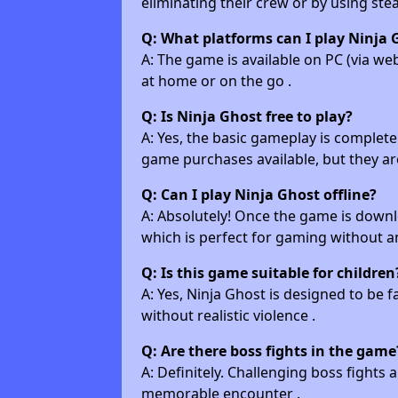
eliminating their crew or by using stea
Q: What platforms can I play Ninja 
A: The game is available on PC (via w
at home or on the go .
Q: Is Ninja Ghost free to play?
A: Yes, the basic gameplay is completel
game purchases available, but they are
Q: Can I play Ninja Ghost offline?
A: Absolutely! Once the game is downlo
which is perfect for gaming without a
Q: Is this game suitable for children
A: Yes, Ninja Ghost is designed to be f
without realistic violence .
Q: Are there boss fights in the game
A: Definitely. Challenging boss fights 
memorable encounter .