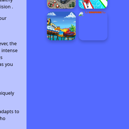
sion .
our
ver, the
, intense
es
as you
niquely
adapts to
who