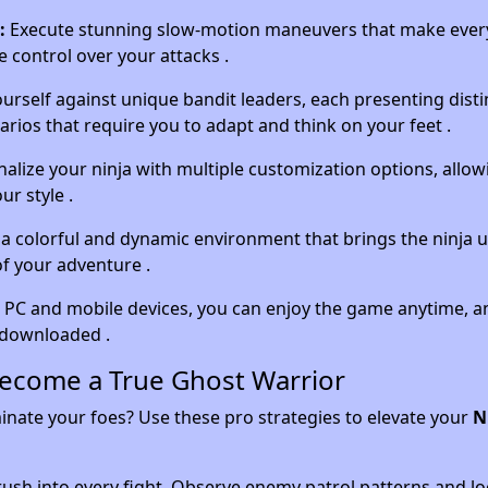
:
Execute stunning slow-motion maneuvers that make every
e control over your attacks .
urself against unique bandit leaders, each presenting disti
rios that require you to adapt and think on your feet .
alize your ninja with multiple customization options, allow
ur style .
a colorful and dynamic environment that brings the ninja 
of your adventure .
 PC and mobile devices, you can enjoy the game anytime, 
e downloaded .
Become a True Ghost Warrior
ate your foes? Use these pro strategies to elevate your
N
ush into every fight. Observe enemy patrol patterns and lo