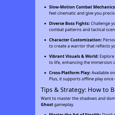
Slow-Motion Combat Mechanics
feel cinematic and give you precis
Diverse Boss Fights:
Challenge yo
combat patterns and tactical scena
Character Customization:
Person
to create a warrior that reflects yo
Vibrant Visuals & World:
Explore 
to life, enhancing the immersion 
Cross-Platform Play:
Available on
Plus, it supports offline play onc
Tips & Strategy: How to 
Want to master the shadows and domin
Ghost
gameplay.
Master the Art of Stealth:
Don’t r