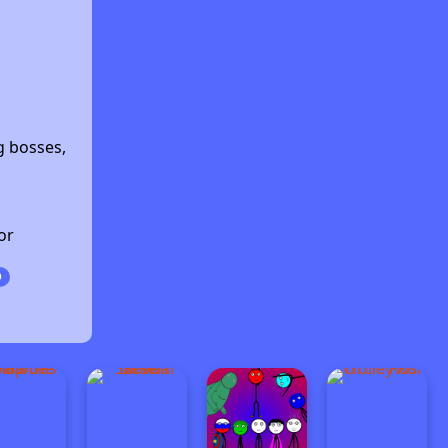
s
g bosses,
or
D