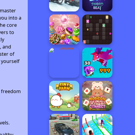
 master
you into a
The core
vers to
ly
, and
ster of
 yourself
c freedom
vels.
ealthy