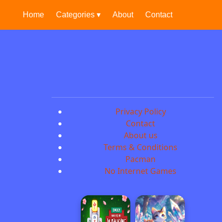
Home
Categories ▾
About
Contact
Privacy Policy
Contact
About us
Terms & Conditions
Pacman
No Internet Games