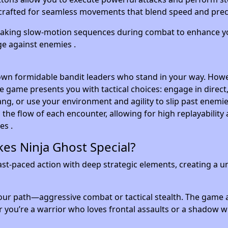
crafted for seamless movements that blend speed and preci
taking slow-motion sequences during combat to enhance y
ge against enemies .
own formidable bandit leaders who stand in your way. Howe
he game presents you with tactical choices: engage in direct
ang, or use your environment and agility to slip past enemi
the flow of each encounter, allowing for high replayability 
es .
es Ninja Ghost Special?
st-paced action with deep strategic elements, creating a u
ur path—aggressive combat or tactical stealth. The game 
 you’re a warrior who loves frontal assaults or a shadow 