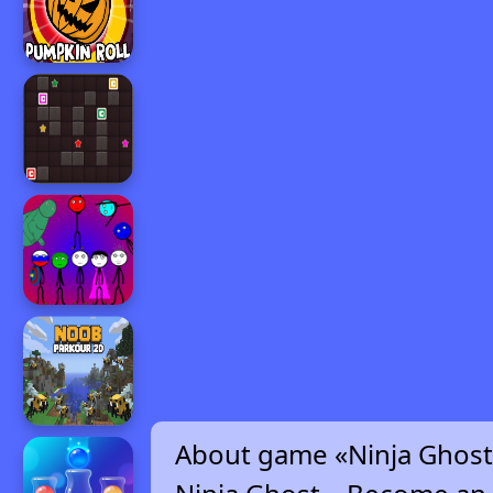
About game «Ninja Ghost