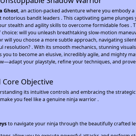
 Unstoppable Shadow Warrior
a Ghost
, an action-packed adventure where you embody a
t notorious bandit leaders . This captivating game plunges 
r stealth and agility skills to overcome formidable foes . 
of choice: will you unleash breathtaking slow-motion maneu
 or will you choose a more subtle approach, navigating silent
l resolution? . With its smooth mechanics, stunning visuals
s you to become an elusive, incredibly agile, and mighty ma
w—adapt your playstyle, refine your techniques, and prove
d Core Objective
standing its intuitive controls and embracing the strategi
make you feel like a genuine ninja warrior .
eys
to navigate your ninja through the beautifully crafted le
tons allow you to execute powerful attacks and perform st