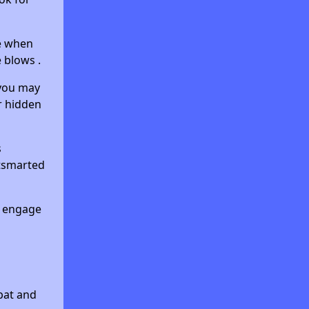
ke when
 blows .
—you may
r hidden
s
utsmarted
o engage
bat and