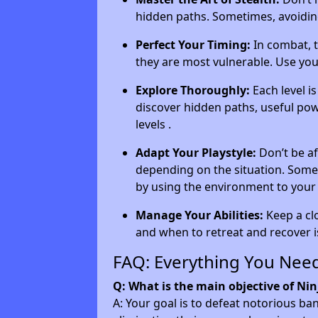
hidden paths. Sometimes, avoiding
Perfect Your Timing:
In combat, t
they are most vulnerable. Use your
Explore Thoroughly:
Each level i
discover hidden paths, useful pow
levels .
Adapt Your Playstyle:
Don’t be af
depending on the situation. Some
by using the environment to your
Manage Your Abilities:
Keep a cl
and when to retreat and recover is
FAQ: Everything You Nee
Q: What is the main objective of Ni
A: Your goal is to defeat notorious ba