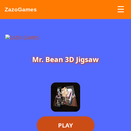
☰
ZazoGames
ZAZO GAMES
Search...
Mr. Bean 3D Jigsaw
PLAY