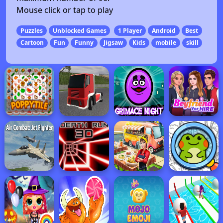
Mouse click or tap to play
Puzzles
Unblocked Games
1 Player
Android
Best
Cartoon
Fun
Funny
Jigsaw
Kids
mobile
skill