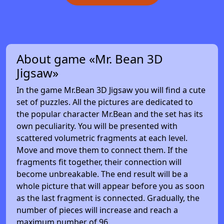
About game «Mr. Bean 3D
Jigsaw»
In the game Mr.Bean 3D Jigsaw you will find a cute
set of puzzles. All the pictures are dedicated to
the popular character Mr.Bean and the set has its
own peculiarity. You will be presented with
scattered volumetric fragments at each level.
Move and move them to connect them. If the
fragments fit together, their connection will
become unbreakable. The end result will be a
whole picture that will appear before you as soon
as the last fragment is connected. Gradually, the
number of pieces will increase and reach a
maximum number of 96.