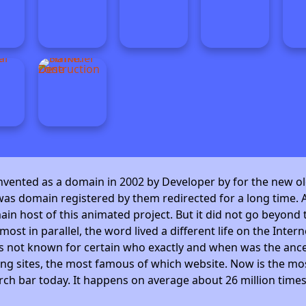
invented as a domain in 2002 by Developer by
for the new ol
as domain registered by them redirected for a long time. A
 host of this animated project. But it did not go beyond t
ost in parallel, the word lived a different life on the Intern
is not known for certain who exactly and when was the ance
ng sites, the most famous of which website. Now is the mos
arch bar today. It happens on average about 26 million time