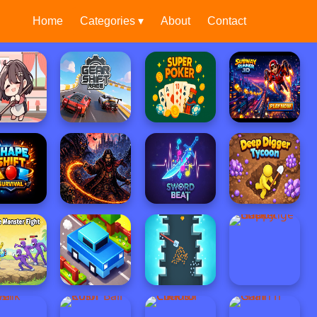
Home
Categories ▾
About
Contact