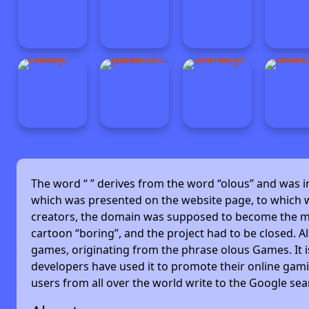
The word “
” derives from the word “olous” and was 
which was presented on the website page, to which w
creators, the domain was supposed to become the main
cartoon “boring”, and the project had to be closed. Alm
games, originating from the phrase olous Games. It 
developers have used it to promote their online gami
users from all over the world write to the Google se