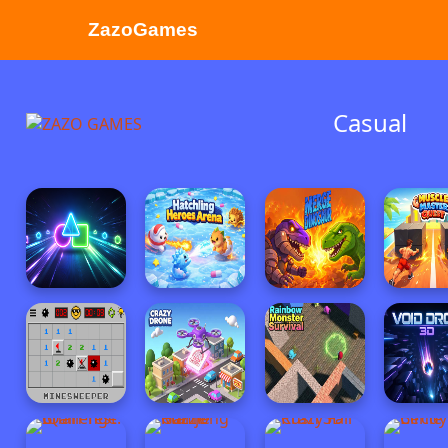
ZazoGames
ZAZO GAMES
Casual
Search...