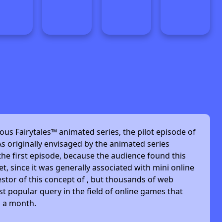
ous Fairytales™ animated series, the pilot episode of
s originally envisaged by the animated series
he first episode, because the audience found this
et, since it was generally associated with mini online
stor of this concept of , but thousands of web
t popular query in the field of online games that
s a month.