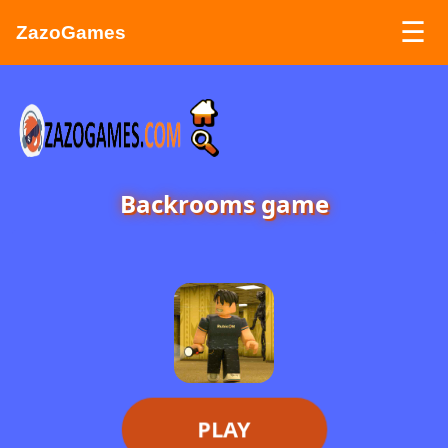
☰
ZazoGames
ZAZO GAMES
Search...
Backrooms game
PLAY