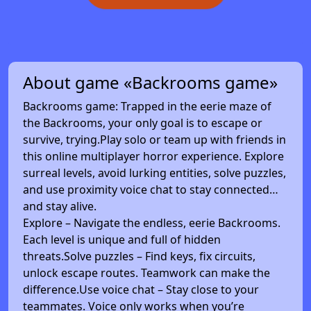
About game «Backrooms game»
Backrooms game: Trapped in the eerie maze of
the Backrooms, your only goal is to escape or
survive, trying.Play solo or team up with friends in
this online multiplayer horror experience. Explore
surreal levels, avoid lurking entities, solve puzzles,
and use proximity voice chat to stay connected…
and stay alive.
Explore – Navigate the endless, eerie Backrooms.
Each level is unique and full of hidden
threats.Solve puzzles – Find keys, fix circuits,
unlock escape routes. Teamwork can make the
difference.Use voice chat – Stay close to your
teammates. Voice only works when you’re