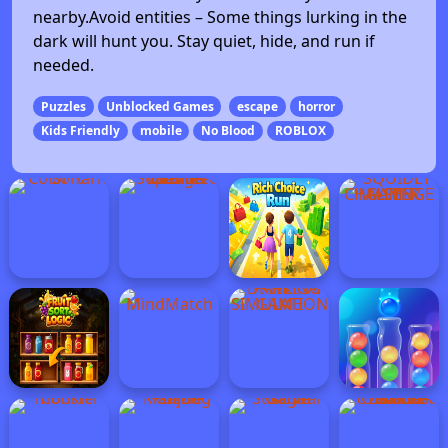
nearby.Avoid entities – Some things lurking in the
dark will hunt you. Stay quiet, hide, and run if
needed.
Puzzles
Unblocked Games
escape
horror
Kids Friendly
mobile
No Blood
ROBLOX