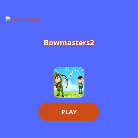
ZAZO GAMES
Search...
Bowmasters2
PLAY