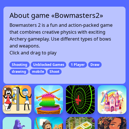
About game «Bowmasters2»
Bowmasters 2 is a fun and action-packed game
that combines creative physics with exciting
Archery gameplay. Use different types of bows
and weapons.
Click and drag to play
Shooting
Unblocked Games
1 Player
Draw
drawing
mobile
Shoot