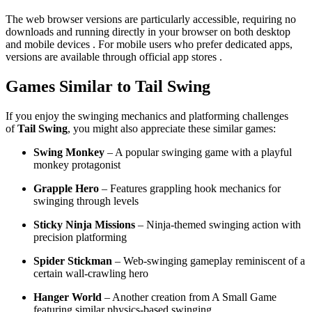
The web browser versions are particularly accessible, requiring no
downloads and running directly in your browser on both desktop
and mobile devices . For mobile users who prefer dedicated apps,
versions are available through official app stores .
Games Similar to Tail Swing
If you enjoy the swinging mechanics and platforming challenges
of
Tail Swing
, you might also appreciate these similar games:
Swing Monkey
– A popular swinging game with a playful
monkey protagonist
Grapple Hero
– Features grappling hook mechanics for
swinging through levels
Sticky Ninja Missions
– Ninja-themed swinging action with
precision platforming
Spider Stickman
– Web-swinging gameplay reminiscent of a
certain wall-crawling hero
Hanger World
– Another creation from A Small Game
featuring similar physics-based swinging