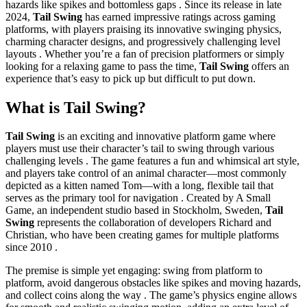
hazards like spikes and bottomless gaps . Since its release in late
2024,
Tail Swing
has earned impressive ratings across gaming
platforms, with players praising its innovative swinging physics,
charming character designs, and progressively challenging level
layouts . Whether you’re a fan of precision platformers or simply
looking for a relaxing game to pass the time,
Tail Swing
offers an
experience that’s easy to pick up but difficult to put down.
What is Tail Swing?
Tail Swing
is an exciting and innovative platform game where
players must use their character’s tail to swing through various
challenging levels . The game features a fun and whimsical art style,
and players take control of an animal character—most commonly
depicted as a kitten named Tom—with a long, flexible tail that
serves as the primary tool for navigation . Created by A Small
Game, an independent studio based in Stockholm, Sweden,
Tail
Swing
represents the collaboration of developers Richard and
Christian, who have been creating games for multiple platforms
since 2010 .
The premise is simple yet engaging: swing from platform to
platform, avoid dangerous obstacles like spikes and moving hazards,
and collect coins along the way . The game’s physics engine allows