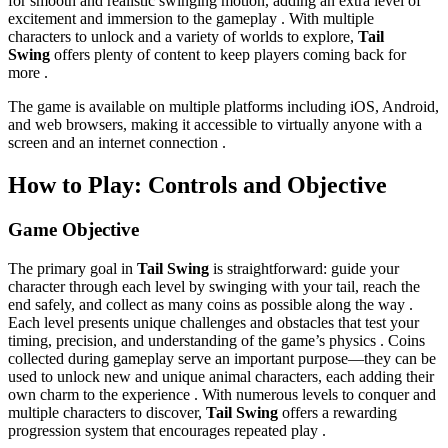
for smooth and realistic swinging motion, adding an extra level of
excitement and immersion to the gameplay . With multiple
characters to unlock and a variety of worlds to explore,
Tail
Swing
offers plenty of content to keep players coming back for
more .
The game is available on multiple platforms including iOS, Android,
and web browsers, making it accessible to virtually anyone with a
screen and an internet connection .
How to Play: Controls and Objective
Game Objective
The primary goal in
Tail Swing
is straightforward: guide your
character through each level by swinging with your tail, reach the
end safely, and collect as many coins as possible along the way .
Each level presents unique challenges and obstacles that test your
timing, precision, and understanding of the game’s physics . Coins
collected during gameplay serve an important purpose—they can be
used to unlock new and unique animal characters, each adding their
own charm to the experience . With numerous levels to conquer and
multiple characters to discover,
Tail Swing
offers a rewarding
progression system that encourages repeated play .