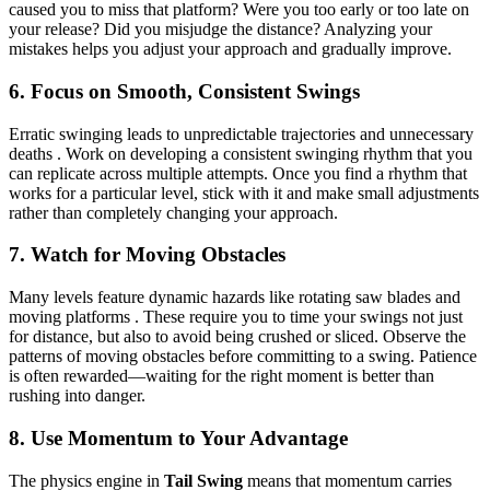
caused you to miss that platform? Were you too early or too late on
your release? Did you misjudge the distance? Analyzing your
mistakes helps you adjust your approach and gradually improve.
6. Focus on Smooth, Consistent Swings
Erratic swinging leads to unpredictable trajectories and unnecessary
deaths . Work on developing a consistent swinging rhythm that you
can replicate across multiple attempts. Once you find a rhythm that
works for a particular level, stick with it and make small adjustments
rather than completely changing your approach.
7. Watch for Moving Obstacles
Many levels feature dynamic hazards like rotating saw blades and
moving platforms . These require you to time your swings not just
for distance, but also to avoid being crushed or sliced. Observe the
patterns of moving obstacles before committing to a swing. Patience
is often rewarded—waiting for the right moment is better than
rushing into danger.
8. Use Momentum to Your Advantage
The physics engine in
Tail Swing
means that momentum carries