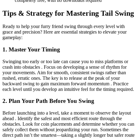
completely free, with no downloads required
Tips & Strategy for Mastering Tail Swing
Ready to help your furry friend swing through every level with
grace and precision? Here are essential strategies to elevate your
gameplay:
1. Master Your Timing
Swinging too early or too late can cause you to miss platforms or
crash into obstacles . Focus on developing a sense of rhythm for
your movements. Aim for smooth, consistent swings rather than
rushed, erratic ones. The key is to release at the peak of your
backward swing to gain maximum forward momentum . Practice
each level until you develop an intuitive feel for the timing required.
2. Plan Your Path Before You Swing
Before launching into a level, take a moment to observe the layout
ahead . Identify the safest and most efficient route through the
obstacles. Look for coin placements and determine whether you can
safely collect them without jeopardizing your run. Sometimes the
direct path isn’t the smartest—taking a slightly longer but safer route