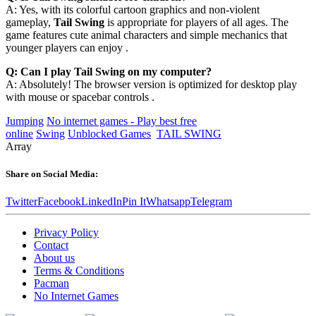
A: Yes, with its colorful cartoon graphics and non-violent
gameplay,
Tail Swing
is appropriate for players of all ages. The
game features cute animal characters and simple mechanics that
younger players can enjoy .
Q: Can I play Tail Swing on my computer?
A: Absolutely! The browser version is optimized for desktop play
with mouse or spacebar controls .
Jumping
No internet games - Play best free
online
Swing
Unblocked Games
TAIL SWING
Array
Share on Social Media:
Twitter
Facebook
LinkedIn
Pin It
Whatsapp
Telegram
Privacy Policy
Contact
About us
Terms & Conditions
Pacman
No Internet Games