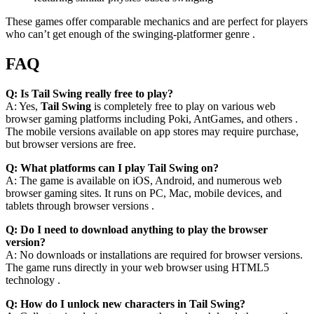
These games offer comparable mechanics and are perfect for players
who can’t get enough of the swinging-platformer genre .
FAQ
Q: Is Tail Swing really free to play?
A: Yes,
Tail Swing
is completely free to play on various web
browser gaming platforms including Poki, AntGames, and others .
The mobile versions available on app stores may require purchase,
but browser versions are free.
Q: What platforms can I play Tail Swing on?
A: The game is available on iOS, Android, and numerous web
browser gaming sites. It runs on PC, Mac, mobile devices, and
tablets through browser versions .
Q: Do I need to download anything to play the browser
version?
A: No downloads or installations are required for browser versions.
The game runs directly in your web browser using HTML5
technology .
Q: How do I unlock new characters in Tail Swing?