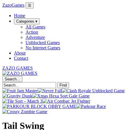
ZazoGames
☰
Home
Categories ▾
All Games
Action
Adventure
Unblocked Games
No Internet Games
About
Contact
ZAZO GAMES
Search...
Find
Tail Swing