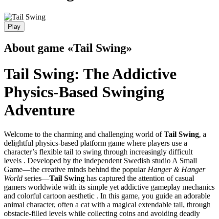
Play
About game «Tail Swing»
Tail Swing: The Addictive
Physics-Based Swinging
Adventure
Welcome to the charming and challenging world of
Tail Swing
, a
delightful physics-based platform game where players use a
character’s flexible tail to swing through increasingly difficult
levels . Developed by the independent Swedish studio A Small
Game—the creative minds behind the popular
Hanger & Hanger
World
series—
Tail Swing
has captured the attention of casual
gamers worldwide with its simple yet addictive gameplay mechanics
and colorful cartoon aesthetic . In this game, you guide an adorable
animal character, often a cat with a magical extendable tail, through
obstacle-filled levels while collecting coins and avoiding deadly