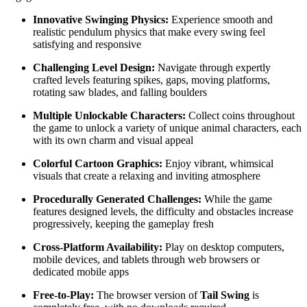
Innovative Swinging Physics:
Experience smooth and
realistic pendulum physics that make every swing feel
satisfying and responsive
Challenging Level Design:
Navigate through expertly
crafted levels featuring spikes, gaps, moving platforms,
rotating saw blades, and falling boulders
Multiple Unlockable Characters:
Collect coins throughout
the game to unlock a variety of unique animal characters, each
with its own charm and visual appeal
Colorful Cartoon Graphics:
Enjoy vibrant, whimsical
visuals that create a relaxing and inviting atmosphere
Procedurally Generated Challenges:
While the game
features designed levels, the difficulty and obstacles increase
progressively, keeping the gameplay fresh
Cross-Platform Availability:
Play on desktop computers,
mobile devices, and tablets through web browsers or
dedicated mobile apps
Free-to-Play:
The browser version of
Tail Swing
is