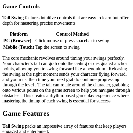
Game Controls
Tail Swing
features intuitive controls that are easy to learn but offer
depth for mastering precise movements:
Platform
Control Method
PC (Browser)
Click mouse or press spacebar to swing
Mobile (Touch)
Tap the screen to swing
The core mechanic revolves around timing your swings perfectly.
Your character’s tail can grab onto the ceiling or designated anchor
points, allowing you to swing forward like a pendulum . Releasing
the swing at the right moment sends your character flying forward,
and you must then time your next grab to continue progressing
through the level . The tail can rotate around the character, grabbing
onto various points on the game screen to help you navigate through
obstacles . This creates a rhythm-based gameplay experience where
mastering the timing of each swing is essential for success.
Game Features
Tail Swing
packs an impressive array of features that keep players
engaged and entertained: