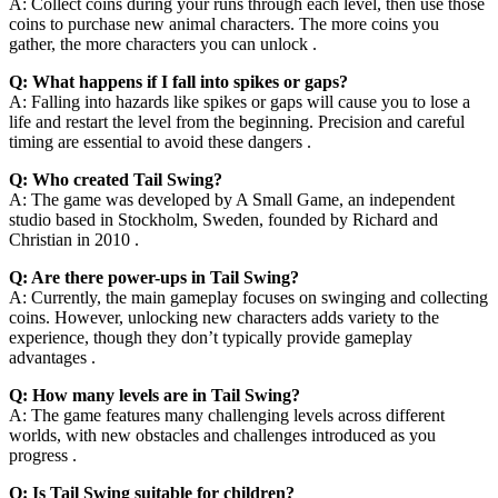
A: Collect coins during your runs through each level, then use those
coins to purchase new animal characters. The more coins you
gather, the more characters you can unlock .
Q: What happens if I fall into spikes or gaps?
A: Falling into hazards like spikes or gaps will cause you to lose a
life and restart the level from the beginning. Precision and careful
timing are essential to avoid these dangers .
Q: Who created Tail Swing?
A: The game was developed by A Small Game, an independent
studio based in Stockholm, Sweden, founded by Richard and
Christian in 2010 .
Q: Are there power-ups in Tail Swing?
A: Currently, the main gameplay focuses on swinging and collecting
coins. However, unlocking new characters adds variety to the
experience, though they don’t typically provide gameplay
advantages .
Q: How many levels are in Tail Swing?
A: The game features many challenging levels across different
worlds, with new obstacles and challenges introduced as you
progress .
Q: Is Tail Swing suitable for children?