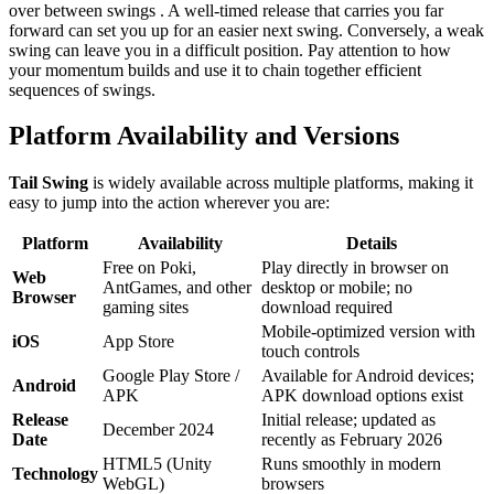
over between swings . A well-timed release that carries you far
forward can set you up for an easier next swing. Conversely, a weak
swing can leave you in a difficult position. Pay attention to how
your momentum builds and use it to chain together efficient
sequences of swings.
Platform Availability and Versions
Tail Swing
is widely available across multiple platforms, making it
easy to jump into the action wherever you are:
Platform
Availability
Details
Free on Poki,
Play directly in browser on
Web
AntGames, and other
desktop or mobile; no
Browser
gaming sites
download required
Mobile-optimized version with
iOS
App Store
touch controls
Google Play Store /
Available for Android devices;
Android
APK
APK download options exist
Release
Initial release; updated as
December 2024
Date
recently as February 2026
HTML5 (Unity
Runs smoothly in modern
Technology
WebGL)
browsers