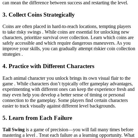
can mean the difference between success and restarting the level.
3. Collect Coins Strategically
Coins are often placed in hard-to-reach locations, tempting players
to take risky swings . While coins are essential for unlocking new
characters, prioritize survival over collection. Learn which coins are
safely accessible and which require dangerous maneuvers. As you
improve your skills, you can gradually attempt riskier coin collection
strategies .
4. Practice with Different Characters
Each animal character you unlock brings its own visual flair to the
game . While characters don’t typically offer gameplay advantages,
experimenting with different ones can keep the experience fresh and
may even help you develop a better sense of timing or personal
connection to the gameplay. Some players find certain characters
easier to track visually against different level backgrounds.
5. Learn from Each Failure
Tail Swing
is a game of precision—you will fail many times before
mastering a level . Treat each failure as a learning opportunity. What