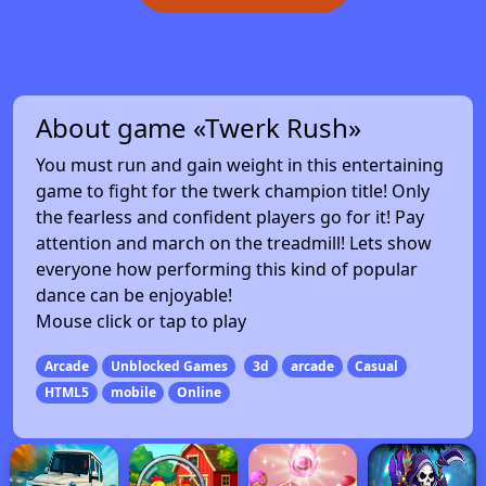
About game «Twerk Rush»
You must run and gain weight in this entertaining
game to fight for the twerk champion title! Only
the fearless and confident players go for it! Pay
attention and march on the treadmill! Lets show
everyone how performing this kind of popular
dance can be enjoyable!
Mouse click or tap to play
Arcade
Unblocked Games
3d
arcade
Casual
HTML5
mobile
Online