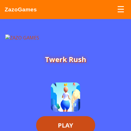
☰
ZazoGames
ZAZO GAMES
Search...
Twerk Rush
PLAY