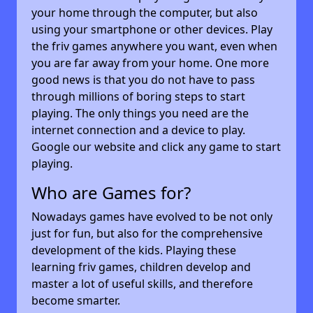
your home through the computer, but also
using your smartphone or other devices. Play
the friv games anywhere you want, even when
you are far away from your home. One more
good news is that you do not have to pass
through millions of boring steps to start
playing. The only things you need are the
internet connection and a device to play.
Google our website and click any game to start
playing.
Who are Games for?
Nowadays games have evolved to be not only
just for fun, but also for the comprehensive
development of the kids. Playing these
learning friv games, children develop and
master a lot of useful skills, and therefore
become smarter.