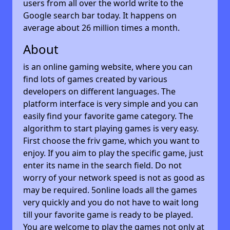
users from all over the world write to the
Google search bar today. It happens on
average about 26 million times a month.
About
is an online gaming website, where you can
find lots of games created by various
developers on different languages. The
platform interface is very simple and you can
easily find your favorite game category. The
algorithm to start playing games is very easy.
First choose the friv game, which you want to
enjoy. If you aim to play the specific game, just
enter its name in the search field. Do not
worry of your network speed is not as good as
may be required. 5online loads all the games
very quickly and you do not have to wait long
till your favorite game is ready to be played.
You are welcome to play the games not only at