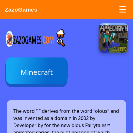
☰
ZazoGames
ZAZO GAMES
Search...
Minecraft
The word “
” derives from the word “olous” and
was invented as a domain in 2002 by
Developer by
for the new olous Fairytales™
animated series, the pilot episode of which