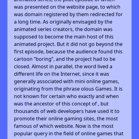
was presented on the website page, to which
was domain registered by them redirected for
a long time. As originally envisaged by the
animated series creators, the domain was
supposed to become the main host of this
animated project. But it did not go beyond the
first episode, because the audience found this
cartoon “boring”, and the project had to be
closed. Almost in parallel, the word lived a
different life on the Internet, since it was
generally associated with mini online games,
originating from the phrase olous Games. It is
not known for certain who exactly and when
was the ancestor of this concept of , but
thousands of web developers have used it to
promote their online gaming sites, the most
famous of which website. Now is the most
popular query in the field of online games that