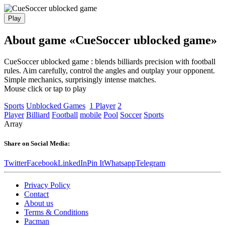
Play
About game «CueSoccer ublocked game»
CueSoccer ublocked game : blends billiards precision with football
rules. Aim carefully, control the angles and outplay your opponent.
Simple mechanics, surprisingly intense matches.
Mouse click or tap to play
Sports
Unblocked Games
1 Player
2
Player
Billiard
Football
mobile
Pool
Soccer
Sports
Array
Share on Social Media:
Twitter
Facebook
LinkedIn
Pin It
Whatsapp
Telegram
Privacy Policy
Contact
About us
Terms & Conditions
Pacman