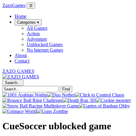
ZazoGames
☰
Home
Categories ▾
All Games
Action
Adventure
Unblocked Games
No Internet Games
About
Contact
ZAZO GAMES
Search...
Find
CueSoccer ublocked game