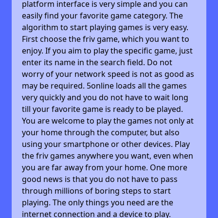
platform interface is very simple and you can
easily find your favorite game category. The
algorithm to start playing games is very easy.
First choose the friv game, which you want to
enjoy. If you aim to play the specific game, just
enter its name in the search field. Do not
worry of your network speed is not as good as
may be required. 5online loads all the games
very quickly and you do not have to wait long
till your favorite game is ready to be played.
You are welcome to play the games not only at
your home through the computer, but also
using your smartphone or other devices. Play
the friv games anywhere you want, even when
you are far away from your home. One more
good news is that you do not have to pass
through millions of boring steps to start
playing. The only things you need are the
internet connection and a device to play.