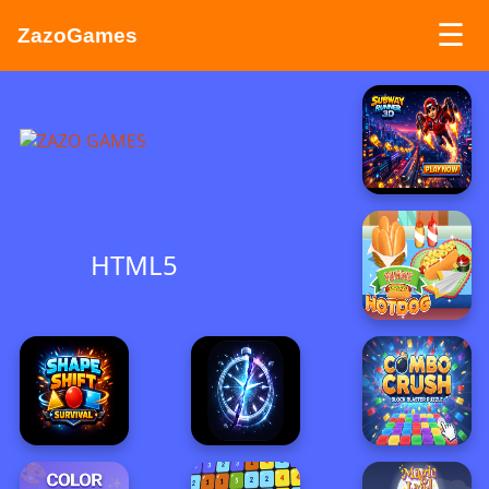
☰
ZazoGames
ZAZO GAMES
Search...
HTML5