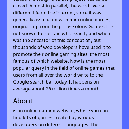
closed. Almost in parallel, the word lived a
different life on the Internet, since it was
generally associated with mini online games,
originating from the phrase olous Games. It is
not known for certain who exactly and when
was the ancestor of this concept of , but
thousands of web developers have used it to
promote their online gaming sites, the most
famous of which website. Now is the most
popular query in the field of online games that
users from all over the world write to the
Google search bar today. It happens on
average about 26 million times a month.
About
is an online gaming website, where you can
find lots of games created by various
developers on different languages. The