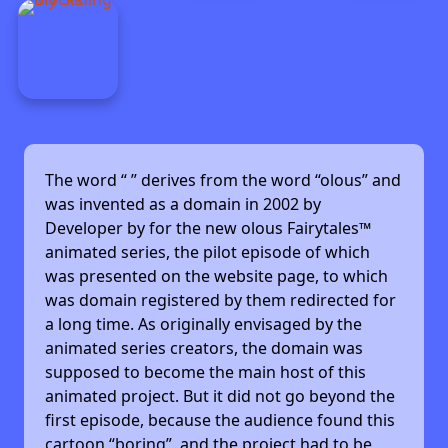
The word “
” derives from the word “olous” and
was invented as a domain in 2002 by
Developer by
for the new olous Fairytales™
animated series, the pilot episode of which
was presented on the website page, to which
was domain registered by them redirected for
a long time. As originally envisaged by the
animated series creators, the domain was
supposed to become the main host of this
animated project. But it did not go beyond the
first episode, because the audience found this
cartoon “boring”, and the project had to be