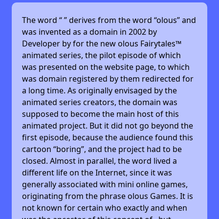
The word “
” derives from the word “olous” and
was invented as a domain in 2002 by
Developer by
for the new olous Fairytales™
animated series, the pilot episode of which
was presented on the website page, to which
was domain registered by them redirected for
a long time. As originally envisaged by the
animated series creators, the domain was
supposed to become the main host of this
animated project. But it did not go beyond the
first episode, because the audience found this
cartoon “boring”, and the project had to be
closed. Almost in parallel, the word lived a
different life on the Internet, since it was
generally associated with mini online games,
originating from the phrase olous Games. It is
not known for certain who exactly and when