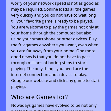
worry of your network speed is not as good as
may be required. 5online loads all the games
very quickly and you do not have to wait long
till your favorite game is ready to be played.
You are welcome to play the games not only at
your home through the computer, but also
using your smartphone or other devices. Play
the friv games anywhere you want, even when
you are far away from your home. One more
good news is that you do not have to pass
through millions of boring steps to start
playing. The only things you need are the
internet connection and a device to play.
Google our website and click any game to start
playing.
Who are Games for?
Nowadays games have evolved to be not only