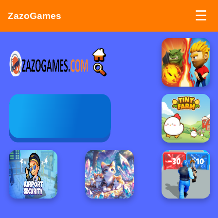
☰
ZazoGames
ZAZO GAMES
Search...