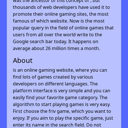
was the ancestor of this concept of , but
thousands of web developers have used it to
promote their online gaming sites, the most
famous of which website. Now is the most
popular query in the field of online games that
users from all over the world write to the
Google search bar today. It happens on
average about 26 million times a month.
About
is an online gaming website, where you can
find lots of games created by various
developers on different languages. The
platform interface is very simple and you can
easily find your favorite game category. The
algorithm to start playing games is very easy.
First choose the friv game, which you want to
enjoy. If you aim to play the specific game, just
enter its name in the search field. Do not